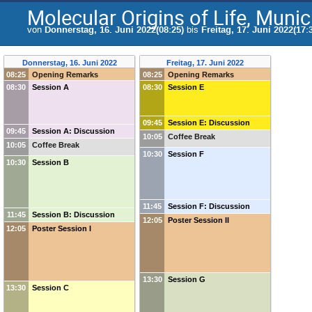
Molecular Origins of Life, Muni
von
Donnerstag, 16. Juni 2022(08:25)
bis
Freitag, 17. Juni 2022(17:
Donnerstag, 16. Juni 2022
Freitag, 17. Juni 2022
08:25
Opening Remarks
08:25
Opening Remarks
08:30
Session A
08:30
Session E
09:45
Session E: Discussion
09:45
Session A: Discussion
10:05
Coffee Break
10:05
Coffee Break
10:30
Session F
10:30
Session B
11:45
Session F: Discussion
11:45
Session B: Discussion
12:05
Poster Session II
12:05
Poster Session I
13:30
Session G
13:30
Session C