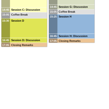
14:45
Session G: Discussion
14:45
Session C: Discussion
15:05
Coffee Break
15:05
Coffee Break
15:25
Session H
15:30
Session D
16:45
Session H: Discussion
16:45
Session D: Discussion
17:05
Closing Remarks
17:05
Closing Remarks