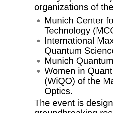
organizations of t
Munich Center f
Technology (MC
International Ma
Quantum Scienc
Munich Quantum 
Women in Quantu
(WiQO) of the Ma
Optics. 
The event is design
groundbreaking res