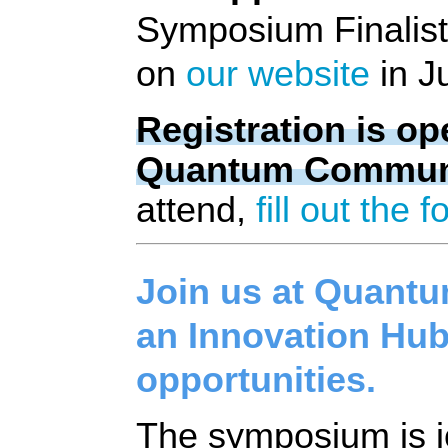
Symposium Finalists
on 
our website
 in J
Registration is o
Quantum Communit
attend, 
fill out the 
Join us at Quant
an Innovation Hub
opportunities.
The symposium is jo