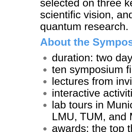
selected on three key
scientific vision, a
quantum research. 
About the Sympo
duration: two da
ten symposium fin
lectures from inv
interactive activit
lab tours in Muni
LMU, TUM, and
awards: the top th