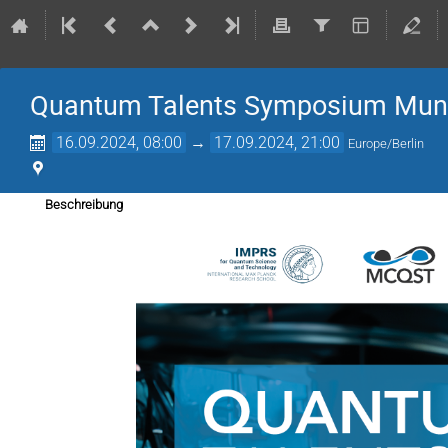
Quantum Talents Symposium Mun
16.09.2024, 08:00
→
17.09.2024, 21:00
Europe/Berlin
Beschreibung