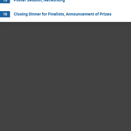
Closing Dinner for Finalists, Announcement of Prizes
16