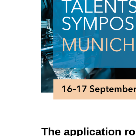
The application ro