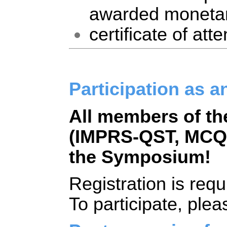
awarded monetar
certificate of att
Participation as a
All members of t
(IMPRS-QST, MCQST
the Symposium!
Registration is requ
To participate, pleas