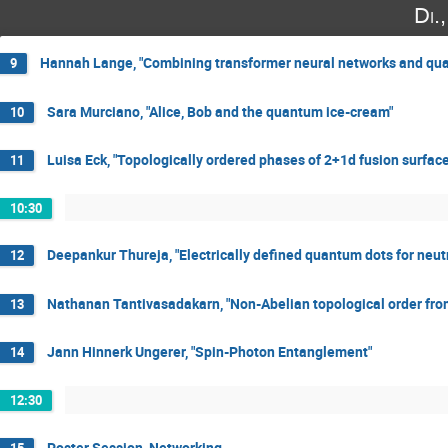
Di.
Hannah Lange, "Combining transformer neural networks and qua
9
Sara Murciano, "Alice, Bob and the quantum ice-cream"
10
Luisa Eck, "Topologically ordered phases of 2+1d fusion surfac
11
10:30
Deepankur Thureja, "Electrically defined quantum dots for neutr
12
Nathanan Tantivasadakarn, "Non-Abelian topological order fro
13
Jann Hinnerk Ungerer, "Spin-Photon Entanglement"
14
12:30
Poster Session, Networking
15