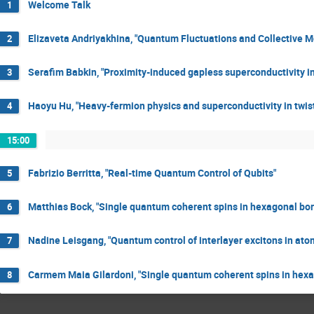
Welcome Talk
1
Elizaveta Andriyakhina, "Quantum Fluctuations and Collective 
2
Serafim Babkin, "Proximity-induced gapless superconductivity i
3
Haoyu Hu, "Heavy-fermion physics and superconductivity in twis
4
15:00
Fabrizio Berritta, "Real-time Quantum Control of Qubits"
5
Matthias Bock, "Single quantum coherent spins in hexagonal boro
6
Nadine Leisgang, "Quantum control of interlayer excitons in ato
7
Carmem Maia Gilardoni, "Single quantum coherent spins in hexag
8