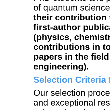
of quantum science
their contribution 
first-author public
(physics, chemist
contributions in to
papers in the fiel
engineering).
Selection Criteria 
Our selection proce
and exceptional rese