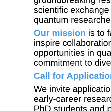
scientific exchang
quantum researcher
Our mission
 is t
o f
inspire collaboratio
opportunities in qu
commitment to divers
Call for Applicati
We invite applicati
early-career research
PhD students and po