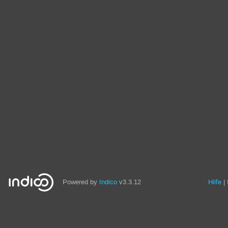
Powered by
Indico
v3.3.12
Hilfe