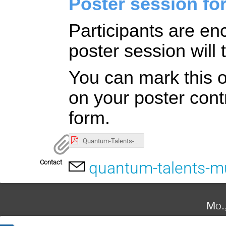
Poster session for
Participants are en
poster session will
You can mark this op
on your poster contr
form.
Quantum-Talents-Munich_2024_Flyer.pdf
Contact
quantum-talents-
Mo.