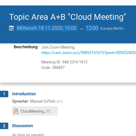
Topic Area A+B "Cloud Meeting"
Mittwoch 18.11.2020, 10:00
→
12:00
Europe/Berlin
Join Zoom Meeting:
Beschreibung
https://cern.zoom.us/j/94853161615?pwd=OE9lZDM
Meeting-ID: 948 5316 1615
Code: 388497
Introduction
1
Sprecher
:
Manuel Giffels
(
KIT
)
CloudMeeting_11_2020.pdf
Discussion
2
As long as needed.