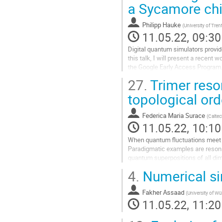
a Sycamore ch
contribution
page
Philipp Hauke
(
University of Tren
11.05.22, 09:30
Digital quantum simulators provide
this talk, I will present a recen
the Google Early Access Program. 
enabling us to reach...
27.
Trimer reso
Go
topological ord
to
contribution
Federica Maria Surace
(
Calte
page
11.05.22, 10:10
When quantum fluctuations meet an
Paradigmatic examples are resona
quantum superpositions of all dime
RVB states of hard trimers (tRVB),
4.
Numerical si
Go
to
Fakher Assaad
(
University of W
contribution
11.05.22, 11:20
page