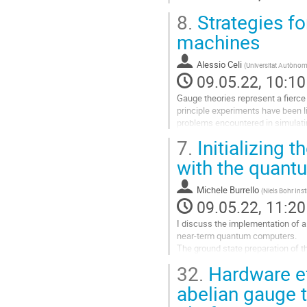
8.
Strategies fo
machines
Alessio Celi
(
Universitat Autònom
09.05.22, 10:10
Gauge theories represent a fierce
principle experiments have been li
problems encountered in simulatin
interactions, II) the ability to “take
7.
Initializing t
Go
with the quant
to
contribution
Michele Burrello
(
Niels Bohr Ins
page
09.05.22, 11:20
I discuss the implementation of a
near-term quantum computers.
The ground state preparation of th
the quantum approximate optimizat
32.
Hardware ef
Go
abelian gauge 
to
contribution