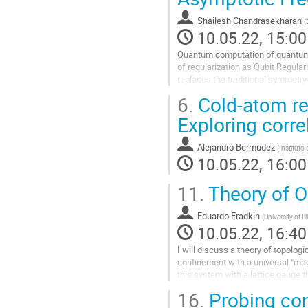
contribution
Shailesh Chandrasekharan
(
page
10.05.22, 15:00
Quantum computation of quantum fie
of regularization as Qubit Regula
replaces the traditional symmetry
simple qubit regularization...
6.
Cold-atom reg
Go
Exploring corre
to
contribution
Alejandro Bermudez
(
Instituto
page
10.05.22, 16:00
11.
Theory of O
Eduardo Fradkin
(
University of Il
10.05.22, 16:40
I will discuss a theory of topologi
confinement with a universal "mag
this system with a lattice gauge t
16.
Probing con
Go
to