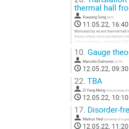
thermal hall fr
Xueyang Song
(
MIT
)
11.05.22, 16:40
Motivated by recent thermal hall
theory where vison excitations in
with translations. Among the 9 SE
1/2 systems with a...
10.
Gauge theore
Go
to
Marcello Dalmonte
(
ICTP
)
contribution
12.05.22, 09:30
page
22.
TBA
Zi Yang Meng
(
The University o
12.05.22, 10:10
17.
Disorder-fre
Markus Heyl
(
University of Augs
12.05.22, 11:20