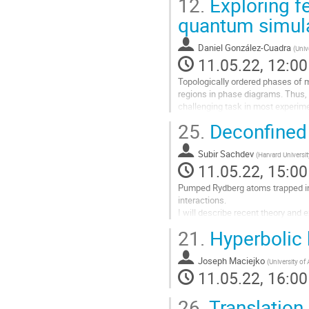
12.
Exploring f
quantum simul
Daniel González-Cuadra
(
Univ
11.05.22, 12:00
Topologically ordered phases of ma
regions in phase diagrams. Thus, t
challenging task in most experimen
dynamical Z2 gauge fields on...
25.
Deconfined 
Go
to
Subir Sachdev
(
Harvard Universit
contribution
11.05.22, 15:00
page
Pumped Rydberg atoms trapped in a
interactions.
I will describe recent theory and
dimensions
21.
Hyperbolic 
Go
to
Joseph Maciejko
(
University of 
contribution
11.05.22, 16:00
page
26.
Translation