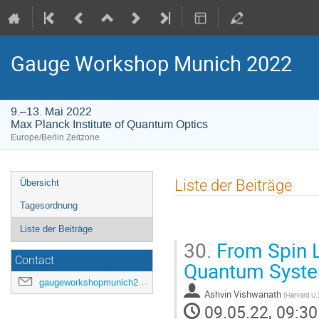
Gauge Workshop Munich 2022
9.–13. Mai 2022
Max Planck Institute of Quantum Optics
Europe/Berlin Zeitzone
Veranstaltungsmenü
Liste der Beiträge
Übersicht
Tagesordnung
Liste der Beiträge
30.
From Spin L
Contact
Quantum Syst
gaugeworkshopmunich2022@gmail.com
Ashvin Vishwanath
(
Harvard U.
09.05.22, 09:30