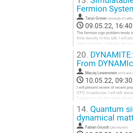
Fermion Syste
Tarun Grover
(
University of Calif
09.05.22, 16:40
The fermion sign problem tends to
finite density. In this talk, I wil
lattice systems. I will also discu
Kondo breakdown.
20.
DYNAMITE: 
Go
From DYNAMIcal
to
contribution
Maciej Lewenstein
(
ICFO and 
page
10.05.22, 09:30
I will present review of recent p
ICFO. In particular, I will talk a
Tagliacozzo, On the phase diagram
2) Adith Sai Aramthottil,...
14.
Quantum sim
Go
dynamical matt
to
contribution
Fabian Grusdt
(
LMU Munich
)
page