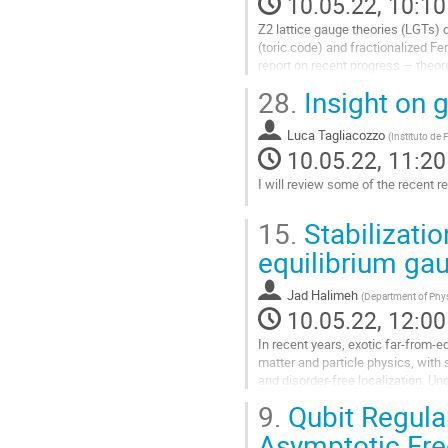
10.05.22, 10:10
Z2 lattice gauge theories (LGTs) 
(toric code) and fractionalized Fer
report on recent progress — theo
Starting from several...
28.
Insight on 
Go
to
Luca Tagliacozzo
(
Instituto de
contribution
10.05.22, 11:20
page
I will review some of the recent 
Go
15.
Stabilizatio
to
contribution
equilibrium g
page
Jad Halimeh
(
Department of Phys
10.05.22, 12:00
In recent years, exotic far-from
matter and particle physics, wit
and disorder-free localization. 
with rich dynamical behavior arisi
9.
Qubit Regula
Go
Asymptotic Fr
to