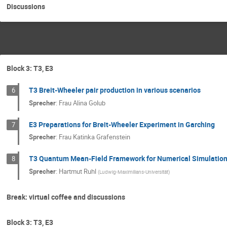
Discussions
Block 3: T3, E3
T3 Breit-Wheeler pair production in various scenarios
6
Sprecher
:
Frau
Alina Golub
E3 Preparations for Breit-Wheeler Experiment in Garching
7
Sprecher
:
Frau
Katinka Grafenstein
T3 Quantum Mean-Field Framework for Numerical Simulatio
8
Sprecher
:
Hartmut Ruhl
(
Ludwig-Maximilians-Universität
)
Break: virtual coffee and discussions
Block 3: T3, E3