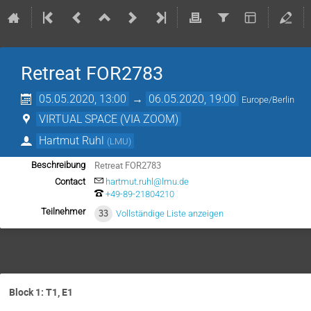
Retreat FOR2783
05.05.2020, 13:00
→
06.05.2020, 19:00
Europe/Berlin
VIRTUAL SPACE (VIA ZOOM)
Hartmut Ruhl
(
LMU
)
Retreat FOR2783
Beschreibung
Contact
hartmut.ruhl@lmu.de
+49-89-21804210
Teilnehmer
33
Vollständige Liste anzeigen
Block 1: T1, E1