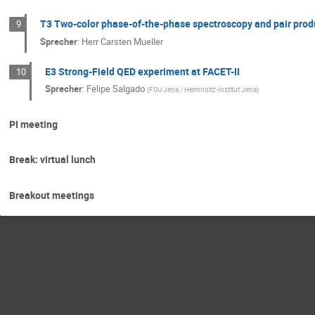
T3 Two-color phase-of-the-phase spectroscopy and pair prod
9
Sprecher
:
Herr
Carsten Mueller
E3 Strong-Field QED experiment at FACET-II
10
Sprecher
:
Felipe Salgado
(
FSU Jena / Helmholtz-Institut Jena
)
PI meeting
Break: virtual lunch
Breakout meetings