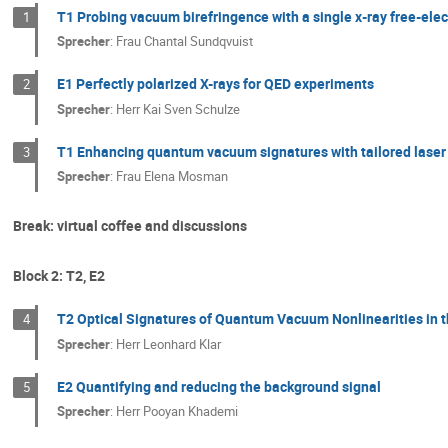
T1 Probing vacuum birefringence with a single x-ray free-elec
1
Sprecher
:
Frau
Chantal Sundqvuist
E1 Perfectly polarized X-rays for QED experiments
2
Sprecher
:
Herr
Kai Sven Schulze
T1 Enhancing quantum vacuum signatures with tailored lase
3
Sprecher
:
Frau
Elena Mosman
Break: virtual coffee and discussions
Block 2: T2, E2
T2 Optical Signatures of Quantum Vacuum Nonlinearities in 
4
Sprecher
:
Herr
Leonhard Klar
E2 Quantifying and reducing the background signal
5
Sprecher
:
Herr
Pooyan Khademi