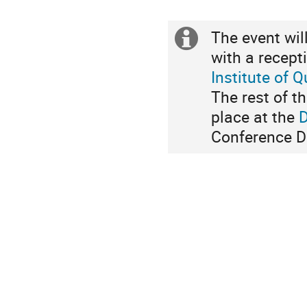
The event wil
Extra
with a recept
Information
Institute of 
The rest of t
place at the
Conference Di