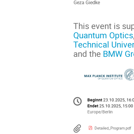
Geza Giedke
This event is su
Quantum Optics
Technical Univer
and the
BMW Gr
Konferenzinformatio
Beginnt
23.10.2025, 16:
Datum/Zeit
Endet
25.10.2025, 15:00
Alle
Europe/Berlin
Zeiten
in
Materialien
Detailed_Program.pdf
Europe/Berlin