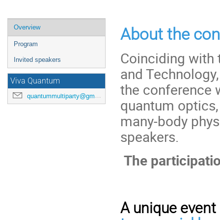
Veranstaltungsmenü
Overview
About the con
Program
Coinciding with 
Invited speakers
and Technology,
Viva Quantum
the conference w
quantummultiparty@gmail.com
quantum optics
many-body physic
speakers.
The participatio
A unique event