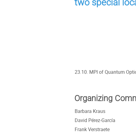
two special loc
23.10. MPI of Quantum Opti
Organizing Comm
Barbara Kraus
David Pérez-García
Frank Verstraete