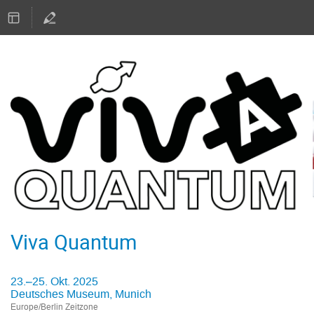
Viva Quantum
23.–25. Okt. 2025
Deutsches Museum, Munich
Europe/Berlin Zeitzone