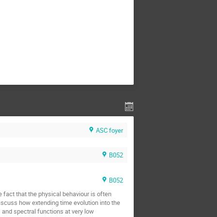
ASC foyer
B052
B052
e fact that the physical behaviour is often
iscuss how extending time evolution into the
 and spectral functions at very low