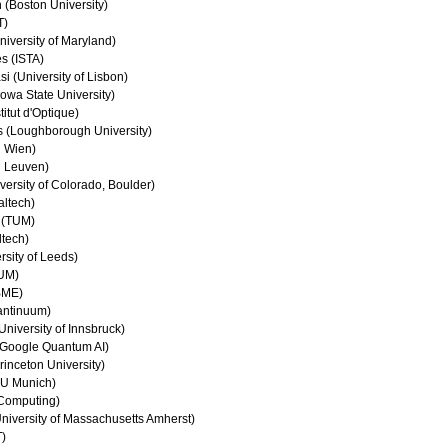
(Boston University)
T)
iversity of Maryland)
s (ISTA)
 (University of Lisbon)
owa State University)
titut d'Optique)
s (Loughborough University)
U Wien)
U Leuven)
ersity of Colorado, Boulder)
altech)
 (TUM)
ltech)
rsity of Leeds)
TUM)
BME)
antinuum)
niversity of Innsbruck)
Google Quantum AI)
inceton University)
MU Munich)
Computing)
iversity of Massachusetts Amherst)
T)