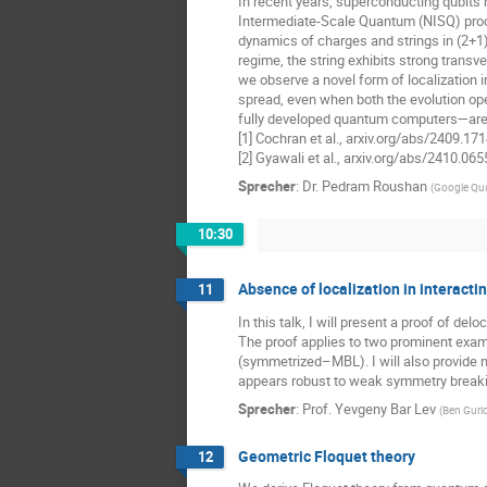
In recent years, superconducting qubits
Intermediate-Scale Quantum (NISQ) proces
dynamics of charges and strings in (2+1)
regime, the string exhibits strong transv
we observe a novel form of localization
spread, even when both the evolution ope
fully developed quantum computers—are in
[1] Cochran et al., arxiv.org/abs/2409.17
[2] Gyawali et al., arxiv.org/abs/2410.06
Sprecher
:
Dr.
Pedram Roushan
(
Google Qu
10:30
Absence of localization in interacti
11
In this talk, I will present a proof of d
The proof applies to two prominent exa
(symmetrized–MBL). I will also provide n
appears robust to weak symmetry breaki
Sprecher
:
Prof.
Yevgeny Bar Lev
(
Ben Gurio
Geometric Floquet theory
12