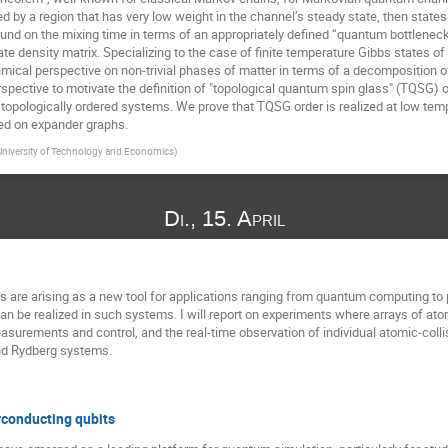
by a region that has very low weight in the channel’s steady state, then states in
ound on the mixing time in terms of an appropriately defined “quantum bottleneck 
ate density matrix. Specializing to the case of finite temperature Gibbs states
mical perspective on non-trivial phases of matter in terms of a decomposition o
spective to motivate the definition of "topological quantum spin glass" (TQSG) 
 topologically ordered systems. We prove that TQSG order is realized at low tem
ed on expander graphs.
niversity of Technology and Economics
)
Di., 15. April
oms are arising as a new tool for applications ranging from quantum computing t
can be realized in such systems. I will report on experiments where arrays of ato
asurements and control, and the real-time observation of individual atomic-colli
and Rydberg systems.
conducting qubits