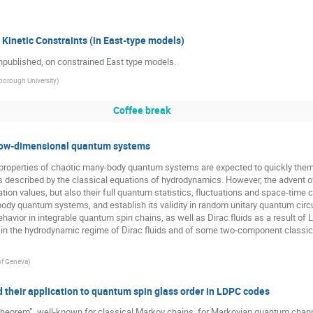
 Kinetic Constraints (in East-type models)
unpublished, on constrained East type models.
orough University
)
Coffee break
 low-dimensional quantum systems
ocal properties of chaotic many-body quantum systems are expected to quickly the
m is described by the classical equations of hydrodynamics. However, the advent
ion values, but also their full quantum statistics, fluctuations and space-time corr
body quantum systems, and establish its validity in random unitary quantum circui
havior in integrable quantum spin chains, as well as Dirac fluids as a result of 
ise in the hydrodynamic regime of Dirac fluids and of some two-component classic
 of Geneva
)
their application to quantum spin glass order in LDPC codes
heorem”, well-known for classical Markov chains, for Markovian quantum channel