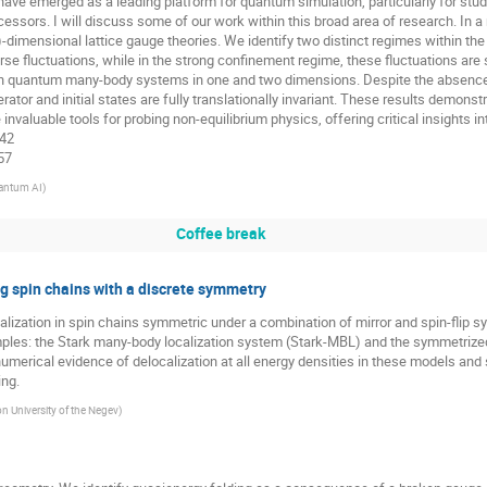
 have emerged as a leading platform for quantum simulation, particularly for s
sors. I will discuss some of our work within this broad area of research. In a r
-dimensional lattice gauge theories. We identify two distinct regimes within th
erse fluctuations, while in the strong confinement regime, these fluctuations are s
 in quantum many-body systems in one and two dimensions. Despite the absence 
rator and initial states are fully translationally invariant. These results demon
valuable tools for probing non-equilibrium physics, offering critical insights
142
557
antum AI
)
Coffee break
ng spin chains with a discrete symmetry
elocalization in spin chains symmetric under a combination of mirror and spin-fl
mples: the Stark many-body localization system (Stark-MBL) and the symmetrize
umerical evidence of delocalization at all energy densities in these models an
ng.
n University of the Negev
)