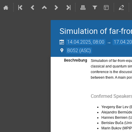
Simulation of far-
14.04.2025, 08:00
→
17.04.20
B052 (ASC)
Beschreibung
Simulation of far-from-eq
classical and quantum sim
conference is the discussi
between them. A main poi
Confirmed Speakers
Yevgeny Bar Lev (B
Alejandro Bermúde
Hannes Bernien (Un
Berislav Buča (Uni
Marin Bukov (MPI