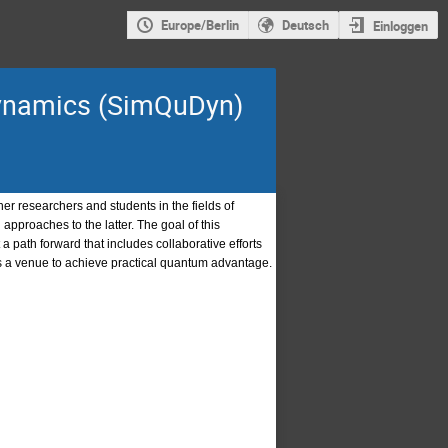
Europe/Berlin
Deutsch
Einloggen
dynamics (SimQuDyn)
r researchers and students in the fields of
pproaches to the latter. The goal of this
a path forward that includes collaborative efforts
s a venue to achieve practical quantum advantage.