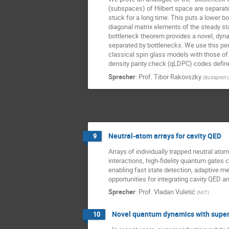
(subspaces) of Hilbert space are separated 
stuck for a long time. This puts a lower b
diagonal matrix elements of the steady st
bottleneck theorem provides a novel, dyna
separated by bottlenecks. We use this per
classical spin glass models with those of
density parity check (qLDPC) codes defin
Sprecher
:
Prof.
Tibor Rakovszky
(
Budapest U
Neutral-atom arrays for cavity QED
9
Arrays of individually trapped neutral at
interactions, high-fidelity quantum gates 
enabling fast state detection, adaptive me
opportunities for integrating cavity QED 
Sprecher
:
Prof.
Vladan Vuletić
(
MIT
)
Novel quantum dynamics with super
10