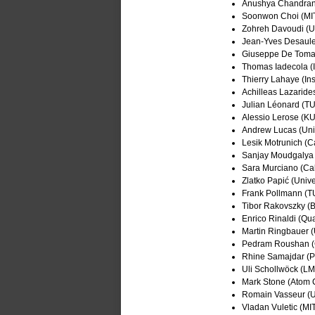
Anushya Chandran 
Soonwon Choi (MI
Zohreh Davoudi (Un
Jean-Yves Desaule
Giuseppe De Tomasi
Thomas Iadecola (I
Thierry Lahaye (Ins
Achilleas Lazaride
Julian Léonard (T
Alessio Lerose (K
Andrew Lucas (Univ
Lesik Motrunich (C
Sanjay Moudgalya
Sara Murciano (Ca
Zlatko Papić (Unive
Frank Pollmann (
Tibor Rakovszky (
Enrico Rinaldi (Qu
Martin Ringbauer (U
Pedram Roushan (
Rhine Samajdar (Pr
Uli Schollwöck (L
Mark Stone (Atom 
Romain Vasseur (Un
Vladan Vuletic (MI