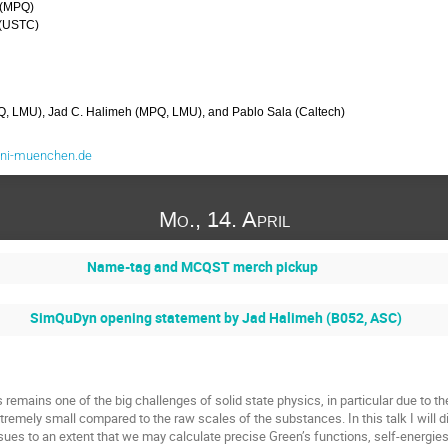
 (MPQ)
 (USTC)
Q, LMU), Jad C. Halimeh (MPQ, LMU), and Pablo Sala (Caltech)
uni-muenchen.de
Mo., 14. April
Name-tag and MCQST merch pickup
SimQuDyn opening statement by Jad Halimeh (B052, ASC)
 remains one of the big challenges of solid state physics, in particular due to th
remely small compared to the raw scales of the substances. In this talk I will d
ues to an extent that we may calculate precise Green’s functions, self-energies