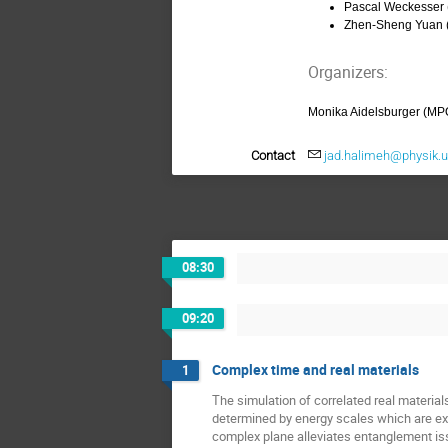
Pascal Weckesser
Zhen-Sheng Yuan
Organizers:
Monika Aidelsburger (MP
Contact
jad.halimeh@physik.
08:30
09:20
Complex time and real materials
1
The simulation of correlated real materials
determined by energy scales which are ext
complex plane alleviates entanglement iss