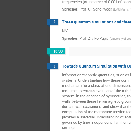
frequencies (of the order of 0.001 of bandw
Sprecher
:
Prof.
Uli Schollwöck
(
LMU Munich
Three quantum simulations and thre
2
N/A
Sprecher
:
Prof.
Zlatko Papić
(
University of Le
10:30
Towards Quantum Simulation with Q
3
Information-theoretic quantities, such as 
systems. Understanding how these common f
mechanism for a class of one-dimensional
real-time Lorentzian evolution of the n-t
system. In the absence of symmetries, th
walls between these ferromagnetic ground
domain-wall excitations, and show that the
computation of the membrane tension for th
provides a universal understanding of en
governed by time-independent Hamiltonians
settings.