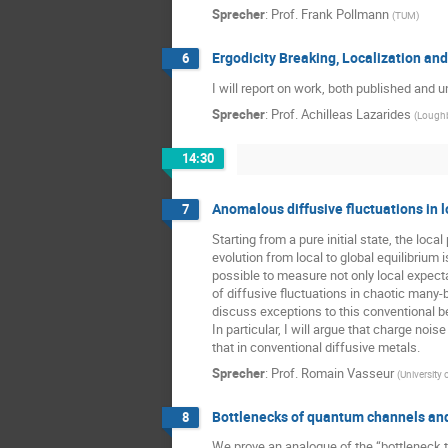
Sprecher
:
Prof.
Frank Pollmann
(
TUM
)
Ergodicity Breaking, Localization and
6
I will report on work, both published and 
Sprecher
:
Prof.
Achilleas Lazarides
(
Loughb
14:30
Anomalous diffusive fluctuations in
7
Starting from a pure initial state, the l
evolution from local to global equilibriu
possible to measure not only local expectat
of diffusive fluctuations in chaotic many-
discuss exceptions to this conventional be
In particular, I will argue that charge no
that in conventional diffusive metals.
Sprecher
:
Prof.
Romain Vasseur
(
University
Bottlenecks of quantum channels and 
8
We prove an analogue of the “bottleneck t