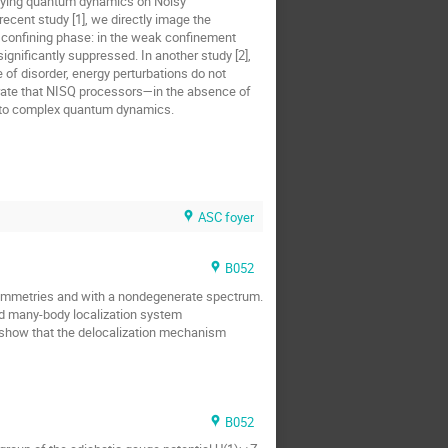
tudying quantum dynamics on Noisy
ecent study [1], we directly image the
e confining phase: in the weak confinement
ignificantly suppressed. In another study [2],
of disorder, energy perturbations do not
strate that NISQ processors—in the absence of
 into complex quantum dynamics.
ASC foyer
B052
ip symmetries and with a nondegenerate spectrum.
d many-body localization system
d show that the delocalization mechanism
B052