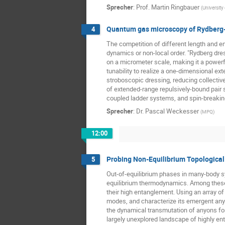
Sprecher
:
Prof.
Martin Ringbauer
(
University
Quantum gas microscopy of Rydberg
4
The competition of different length and 
dynamics or non-local order. "Rydberg dres
on a micrometer scale, making it a powerf
tunability to realize a one-dimensional ex
stroboscopic dressing, reducing collective
of extended-range repulsively-bound pair s
coupled ladder systems, and spin-breaking
Sprecher
:
Dr.
Pascal Weckesser
(
MPQ
)
12:00
Probing Non-Equilibrium Topologica
5
Out-of-equilibrium phases in many-body s
equilibrium thermodynamics. Among these no
their high entanglement. Using an array of
modes, and characterize its emergent anyo
the dynamical transmutation of anyons for
largely unexplored landscape of highly en