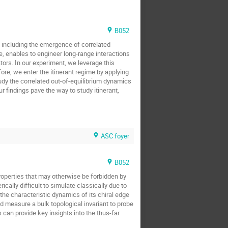
B052
 including the emergence of correlated
e, enables to engineer long-range interactions
ors. In our experiment, we leverage this
ore, we enter the itinerant regime by applying
tudy the correlated out-of-equilibrium dynamics
r findings pave the way to study itinerant,
ASC foyer
B052
operties that may otherwise be forbidden by
ally difficult to simulate classically due to
the characteristic dynamics of its chiral edge
d measure a bulk topological invariant to probe
an provide key insights into the thus-far