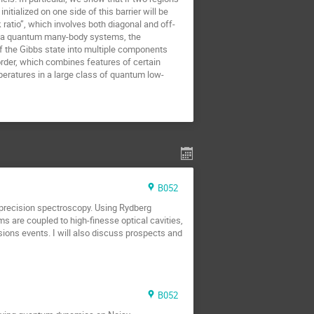
itialized on one side of this barrier will be
ratio”, which involves both diagonal and off-
 of a quantum many-body systems, the
f the Gibbs state into multiple components
order, which combines features of certain
peratures in a large class of quantum low-
B052
o precision spectroscopy. Using Rydberg
ms are coupled to high-finesse optical cavities,
sions events. I will also discuss prospects and
B052