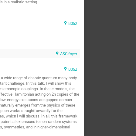
in a realistic setting.
B052
ASC foyer
B052
ross a wide range of chaotic quantum many-body
challenge. In this talk, I will show this
icroscopic couplings. In these models, the
ffective Hamiltonian acting on 2n copies of the
 low-energy excitations are gapped domain
naturally emerges from the physics of these
ption works straightforwardly for the
s, which I will discuss. In all, this framework
h potential extensions to non-random systems
ts, symmetries, and in higher-dimensional