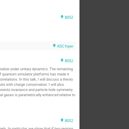
B052
ASC foyer
B052
rmalize under unitary dynamics. The remaining
 of quantum simulator platforms has made it
elations. In this talk, I will discuss a theory
ts with charge conservation. I will also
Lorentz invariance and particle-hole symmetry.
al gases is parametrically enhanced relative to
B052
s. In particular, we show that if two regions