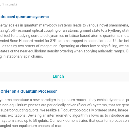
 of Innsbruck
)
-dressed quantum systems
energy scales in quantum many-body systems leads to various novel phenomena,
sing", off-resonant optical coupling of an atomic ground state to a Rydberg stat
ul tool for studying correlated dynamics in lattice-based atomic quantum simulat
tended Bose Hubbard model for 87Rb atoms trapped in optical lattices. Unlike bef
 losses by two orders of magnitude. Operating at either low or high filling, we s
tates or the near equilibrium density ordering when applying adiabatic ramps. Ou
 in stationary spin chains.
Lunch
l Order on a Quantum Processor
ystems constitute a new paradigm in quantum matter - they exhibit dynamical pr
n-equilibrium phases are periodically driven (Floquet) systems, that are generic
 superconducting qubits, we realize a Floquet topologically ordered state, image 
nic excitations. Devising an interferometric algorithm allows us to introduce an
 system sizes up to 58 qubits. Our work demonstrates that quantum processors c
tangled non-equilibrium phases of matter.