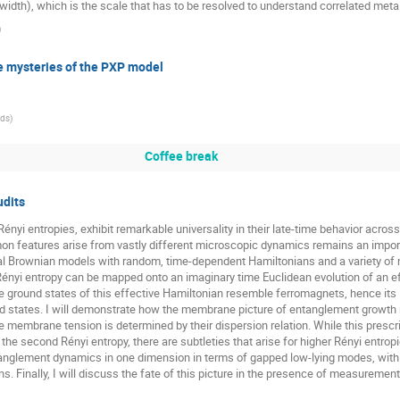
idth), which is the scale that has to be resolved to understand correlated metals 
)
e mysteries of the PXP model
eds
)
Coffee break
udits
Rényi entropies, exhibit remarkable universality in their late-time behavior ac
eatures arise from vastly different microscopic dynamics remains an important 
 Brownian models with random, time-dependent Hamiltonians and a variety of m
h Rényi entropy can be mapped onto an imaginary time Euclidean evolution of an e
e ground states of this effective Hamiltonian resemble ferromagnets, hence its
 states. I will demonstrate how the membrane picture of entanglement growth 
 membrane tension is determined by their dispersion relation. While this prescri
e second Rényi entropy, there are subtleties that arise for higher Rényi entropie
tanglement dynamics in one dimension in terms of gapped low-lying modes, wit
. Finally, I will discuss the fate of this picture in the presence of measuremen