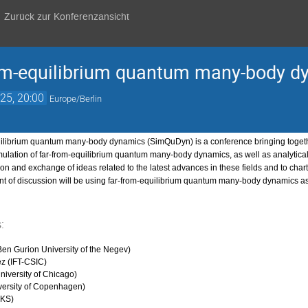
Zurück zur Konferenzansicht
from-equilibrium quantum many-body 
25, 20:00
Europe/Berlin
uilibrium quantum many-body dynamics (SimQuDyn) is a conference bringing togethe
ulation of far-from-equilibrium quantum many-body dynamics, as well as analytical a
on and exchange of ideas related to the latest advances in these fields and to chart 
nt of discussion will be using far-from-equilibrium quantum many-body dynamics a
:
en Gurion University of the Negev)
z (IFT-CSIC)
iversity of Chicago)
versity of Copenhagen)
PKS)