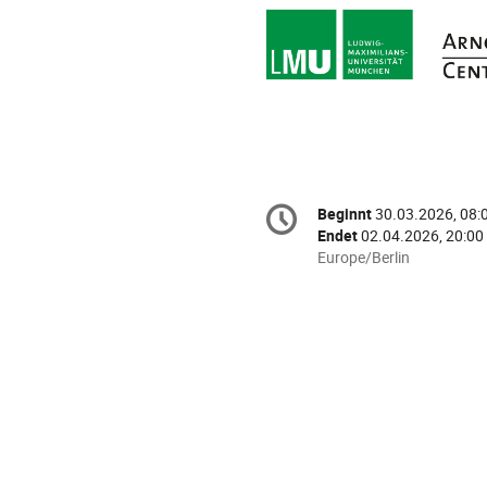
Konferenzinformatio
Beginnt
30.03.2026, 08:
Datum/Zeit
Endet
02.04.2026, 20:00
Alle
Europe/Berlin
Zeiten
in
Europe/Berlin