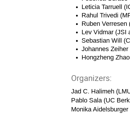
Leticia Tarruell (
Rahul Trivedi (M
Ruben Verresen (
Lev Vidmar (JSI a
Sebastian Will (C
Johannes Zeiher
Hongzheng Zhao
Organizers:
Jad C. Halimeh (LM
Pablo Sala (UC Berke
Monika Aidelsburge