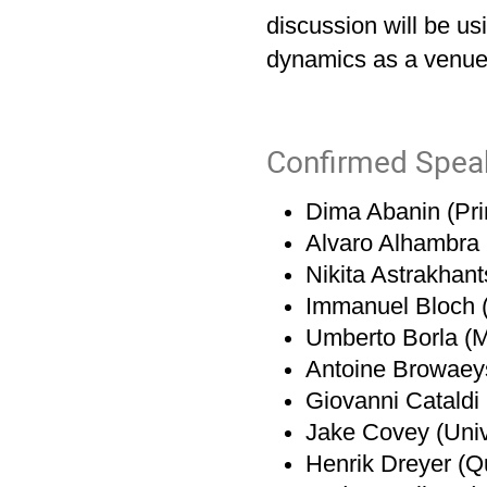
discussion will be u
dynamics as a venue
Confirmed Spea
Dima Abanin (Pri
Alvaro Alhambra 
Nikita Astrakhan
Immanuel Bloch 
Umberto Borla (
Antoine Browaeys 
Giovanni Catald
Jake Covey (Univer
Henrik Dreyer (