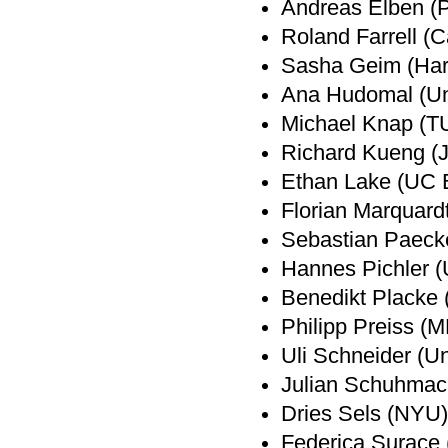
Andreas Elben (Pa
Roland Farrell (C
Sasha Geim (Har
Ana Hudomal (Uni
Michael Knap (T
Richard Kueng (
Ethan Lake (UC 
Florian Marquard
Sebastian Paeck
Hannes Pichler (U
Benedikt Placke 
Philipp Preiss (
Uli Schneider (Un
Julian Schuhmac
Dries Sels (NYU)
Federica Surace (