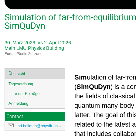
Simulation of far-from-equilibri
SimQuDyn
30. März 2026 bis 2. April 2026
Main LMU Physics Building
Europe/Berlin Zeitzone
Veranstaltungsmenü
Übersicht
Sim
ulation of far-fr
Tagesordnung
(
SimQuDyn
) is a c
Liste der Beiträge
the fields of classic
Anmeldung
quantum many-body dy
latter. The goal of t
Contact
related to the latest
jad.halimeh@physik.uni-muenchen.de
that includes collabo