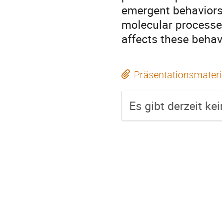
emergent behaviors 
molecular processe
affects these behav
Präsentationsmateri
Es gibt derzeit ke