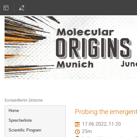
16.–17. Juni 2022
Literaturhaus München
Europe/Berlin Zeitzone
Veranstaltungsmenü
Probing the emergent 
Home
Sprecherliste
17.06.2022, 11:20
Scientific Program
25m