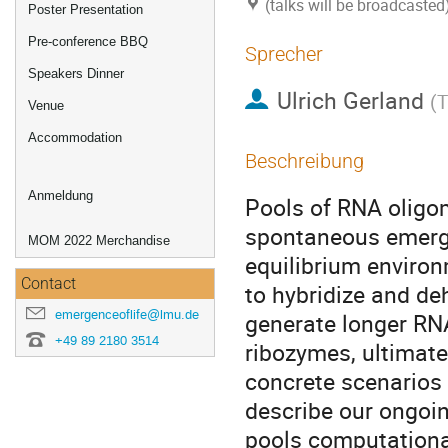
(talks will be broadcaste
Poster Presentation
Pre-conference BBQ
Sprecher
Speakers Dinner
Ulrich Gerland
(
T
Venue
Accommodation
Beschreibung
Anmeldung
Pools of RNA oligome
spontaneous emergen
MOM 2022 Merchandise
equilibrium environ
Contact
to hybridize and deh
emergenceoflife@lmu.de
generate longer RN
+49 89 2180 3514
ribozymes, ultimate
concrete scenarios 
describe our ongoi
pools computational