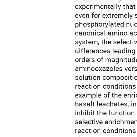
experimentally that 
even for extremely 
phosphorylated nucl
canonical amino aci
system, the selecti
differences leading 
orders of magnitud
aminooxazoles versu
solution compositi
reaction conditions
example of the enr
basalt leachates, i
inhibit the function
selective enrichme
reaction conditions