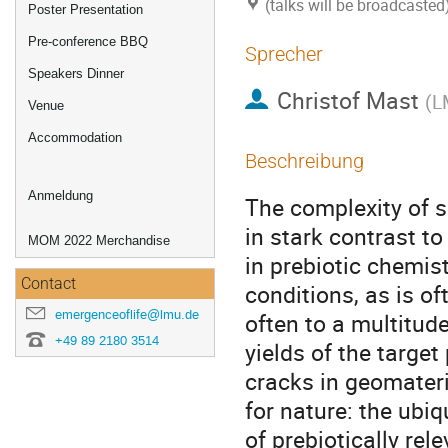
(talks will be broadcaste
Poster Presentation
Pre-conference BBQ
Sprecher
Speakers Dinner
Christof Mast
(
L
Venue
Accommodation
Beschreibung
Anmeldung
The complexity of s
in stark contrast to
MOM 2022 Merchandise
in prebiotic chemis
Contact
conditions, as is of
emergenceoflife@lmu.de
often to a multitud
+49 89 2180 3514
yields of the target
cracks in geomateri
for nature: the ubi
of prebiotically rel