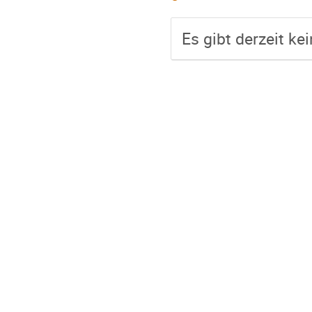
Es gibt derzeit ke