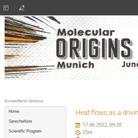
16.–17. Juni 2022
Literaturhaus München
Europe/Berlin Zeitzone
Veranstaltungsmenü
Heat flows as a drivi
Home
Sprecherliste
17.06.2022, 09:20
Scientific Program
25m