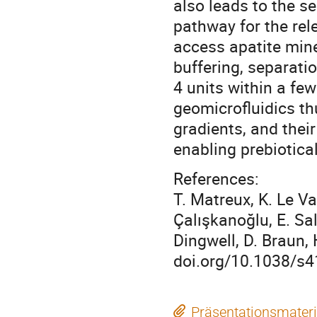
also leads to the s
pathway for the rel
access apatite mine
buffering, separati
4 units within a fe
geomicrofluidics th
gradients, and their
enabling prebiotical
References:
T. Matreux, K. Le Vay
Çalışkanoğlu, E. Sal
Dingwell, D. Braun,
doi.org/10.1038/s4
Präsentationsmateri