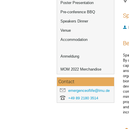
Poster Presentation
Pre-conference BBQ
Sp
Speakers Dinner
Venue
Accommodation
Be
Spa
Anmeldung
By 
cap
MOM 2022 Merchandise
ans
org
bio
Contact
dev
emergenceoflife@lmu.de
com
mim
+49 89 2180 3514
pro
and
inc