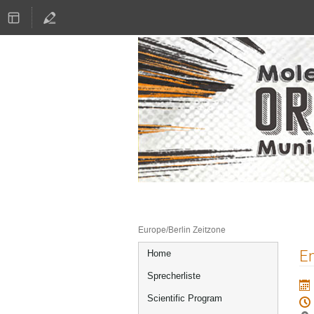
16.–17. Juni 2022
Literaturhaus München
Europe/Berlin Zeitzone
Veranstaltungsmenü
En
Home
Sprecherliste
Scientific Program