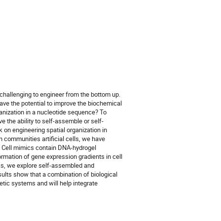
n challenging to engineer from the bottom up.
ave the potential to improve the biochemical
ganization in a nucleotide sequence? To
 the ability to self-assemble or self-
 on engineering spatial organization in
n communities artificial cells, we have
. Cell mimics contain DNA-hydrogel
rmation of gene expression gradients in cell
ics, we explore self-assembled and
ults show that a combination of biological
etic systems and will help integrate