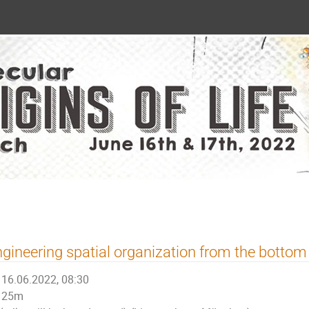
gineering spatial organization from the bottom
16.06.2022, 08:30
25m