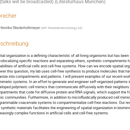
(talks will be broadcasted) (Literaturhaus München)
recher
Henrike Niederholtmeyer
(
MPI Terrestrial Microbiology, DE
)
schreibung
tial organization is a defining characteristic of all living organisms but has bee
colocalizing specific reactions and separating others, synthetic compartments h
abilities of artificial cells and cell-free systems. How can we encode spatial or
wer this question, my lab uses cell-free synthesis to produce molecules that have
anize into compartments and patterns. I will present examples of our recent work
mimetic systems. In an effort to generate and engineer self-organized patterns i
eloped polymeric cell mimics that communicate diffusively with their neighbors
partments that code for diffusive protein and RNA signals, which support the fo
ic communities. Furthermore, in addition to microfluidically produced cell mim
grammable coacervate systems to compartmentalize cell-free reactions. Our res
 synthetic materials facilitates the engineering of spatial organization in biomim
reasingly complex functions in artificial cells and cell-free systems.