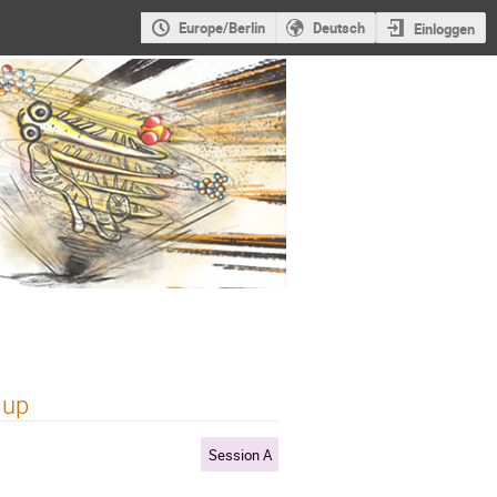
Europe/Berlin
Deutsch
Einloggen
 up
Session A