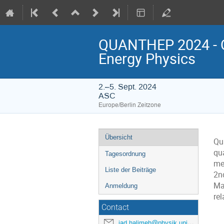
QUANTHEP 2024 - Q
Energy Physics
2.–5. Sept. 2024
ASC
Europe/Berlin Zeitzone
Veranstaltungsmenü
Übersicht
Qu
qu
Tagesordnung
me
Liste der Beiträge
2n
Ma
Anmeldung
rel
Contact
jad.halimeh@physik.uni-muenchen.de