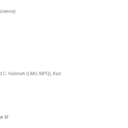
Science)
ad C. Halimeh (LMU, MPQ), Karl
tr. 37