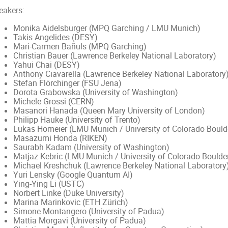
eakers:
Monika Aidelsburger (MPQ Garching / LMU Munich)
Takis Angelides (DESY)
Mari-Carmen Bañuls (MPQ Garching)
Christian Bauer (Lawrence Berkeley National Laboratory)
Yahui Chai (DESY)
Anthony Ciavarella (Lawrence Berkeley National Laboratory
Stefan Flörchinger (FSU Jena)
Dorota Grabowska (University of Washington)
Michele Grossi (CERN)
Masanori Hanada (Queen Mary University of London)
Philipp Hauke (University of Trento)
Lukas Homeier (LMU Munich / University of Colorado Bould
Masazumi Honda (RIKEN)
Saurabh Kadam (University of Washington)
Matjaz Kebric (LMU Munich / University of Colorado Boulde
Michael Kreshchuk (Lawrence Berkeley National Laboratory
Yuri Lensky (Google Quantum AI)
Ying-Ying Li (USTC)
Norbert Linke (Duke University)
Marina Marinkovic (ETH Zürich)
Simone Montangero (University of Padua)
Mattia Morgavi (University of Padua)