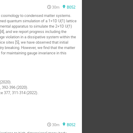
30m
B052
se cosmology to condensed matter systems.
med quantum simulation of a 1+1D U(1) lattice
mental apparatus to simulate the 2+1D U(1)
], and we report progress including the
uge violation in a dissipative system within the
 sites [5], we have observed that initial
y breaking. However, we find that the matter
 for maintaining gauge invariance in this
 (2020).
7, 392-396 (2020).
nce 377, 311-314 (2022).
30m
B052
lications to high-dimensional many-body