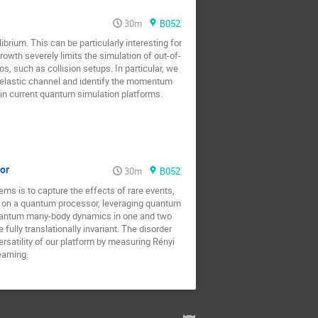
30m
B052
um. This can be particularly interesting for
wth severely limits the simulation of out-of-
s, such as collision setups. In particular, we
inelastic channel and identify the momentum
 in current quantum simulation platforms.
sor
30m
B052
ms is to capture the effects of rare events,
e on a quantum processor, leveraging quantum
in quantum many-body dynamics in one and two
fully translationally invariant. The disorder
ersatility of our platform by measuring Rényi
arning.