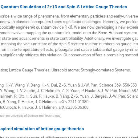
n Quantum Simulation of 2+1D and Spin-S Lattice Gauge Theories
scribe a wide range of phenomena, from elementary particles and early-univer
ies with classical computers faces significant challenges. Recently, we perfor
copically engineered quantum device [1-3]. We are now developing a new experi
proach involves mapping the quantum link model onto the Bose-Hubbard system [4
or state and advancements in state controllability. Additionally, we investigate ga
y mapping the vacuum state of the spin-S system to atom numbers on gauge lattice
from finite-temperature effects, propagate and cause substantial gauge symmetr
 significantly mitigate this violation. Our observation offers a promising method
n; Lattice Gauge Theories; Ultracold atoms; Strongly-correlated Systems.
ang, H.-Y. Wang, Y. Deng, H.-N. Dai, Z.-S. Yuan & J.-W. Pan. Science 369, 550-553
H.-Y. Wang, T. V. Zache, J. C. Halimeh, Z.-S. Yuan, P. Hauke & J.-W. Pan. Nature 58
C Halimeh, R. Ott, H. Sun, P. Hauke, B. Yang, Z.-S. Yuan, J. Berges, J.-W. Pan. Scie
h, B. Yang, P. Hauke, J. C Halimeh. arXiv:2211.01380.
 McCulloch, P. Hauke, J. C Halimeh. arXiv:2305.06368.
outhern University of Science and Technology
)
ired simulation of lattice gauge theories
s on the development of efficient tree tensor network algorithms and their app