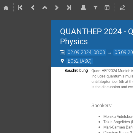
QUANTHEP 2024 - Qu
Physics
02.09.2024, 08:00
→
05.09.20
B052 (ASC)
QuantHEP2024 Munich is a
Beschreibung
includes quantum simula
until September 5th at t
is the discussion and exc
Speakers:
Monika Aidelsbur
Takis Angelides 
Mari-Carmen Bañ
Christian Bauer (