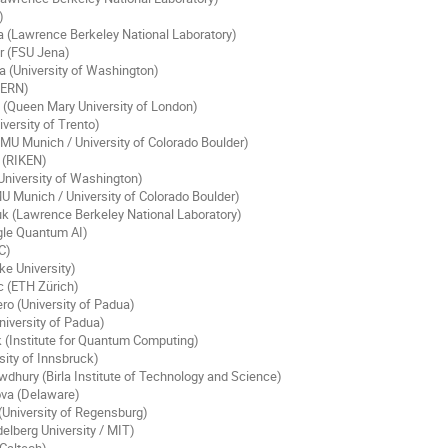
)
a (Lawrence Berkeley National Laboratory)
r (FSU Jena)
 (University of Washington)
CERN)
(Queen Mary University of London)
versity of Trento)
MU Munich / University of Colorado Boulder)
 (RIKEN)
niversity of Washington)
U Munich / University of Colorado Boulder)
k (Lawrence Berkeley National Laboratory)
gle Quantum AI)
C)
ke University)
c (ETH Zürich)
o (University of Padua)
niversity of Padua)
 (Institute for Quantum Computing)
sity of Innsbruck)
dhury (Birla Institute of Technology and Science)
va (Delaware)
(University of Regensburg)
elberg University / MIT)
Caltech)