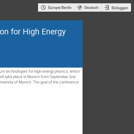
Europe/Berlin
Deutsch
Einloggen
n for High Energy
um technologies for high-energy physics, which
ill take place in Munich from September 2nd
niversity of Munich. The goal of the conference