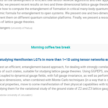
ar, we present recent results on two and three-dimensional lattice gauge theorie
 how to compute the entanglement of formation in critical many-body quantum sy
thmic formula for entanglement to open systems. We present one and two-dimensi
nt them on different quantum simulation platforms. Finally, we present a res
n of lattice gauge theories.
tangero
(
University of Padua
)
Morning coffee/tea break
studying Hamiltonian LGTs in more than 1+1D using tensor networks 
st an efficient, entanglement-based approach, for dealing with strongly corre
of such states, suitable for studying lattice gauge theories. Using GGPEPS, on
coupled to dynamical gauge fields, with full gauge invariance, as well as perfor
pace dimensions, when combined with Monte-Carlo techniques (in a way that is sig
tical properties, move to some manifestation of their physical capabilities with 
lying them for the variational study of the ground state of Z2 and Z3 lattice gau
ebrew University of Jerusalem
)