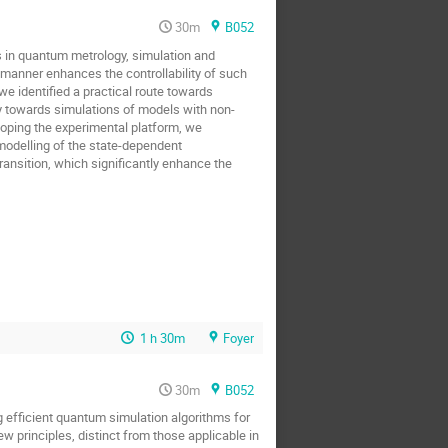
30m
B052
ns in quantum metrology, simulation and
e manner enhances the controllability of such
we identified a practical route towards
y towards simulations of models with non-
loping the experimental platform, we
odelling of the state-dependent
ransition, which significantly enhance the
1 h 30m
Foyer
30m
B052
g efficient quantum simulation algorithms for
w principles, distinct from those applicable in