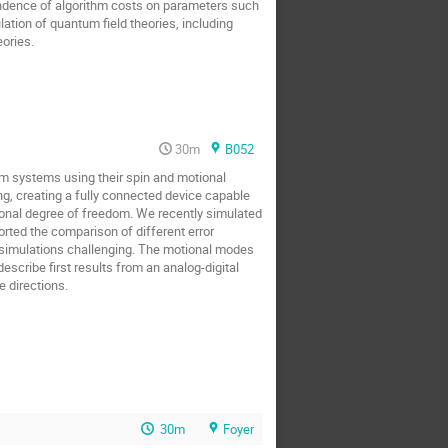
pendence of algorithm costs on parameters such
lation of quantum field theories, including
ories.
30m
B052
m systems using their spin and motional
g, creating a fully connected device capable
tional degree of freedom. We recently simulated
orted the comparison of different error
h simulations challenging. The motional modes
scribe first results from an analog-digital
 directions.
30m
Foyer