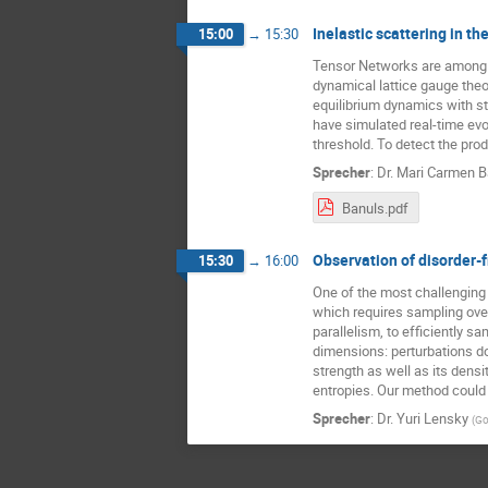
Inelastic scattering in 
15:00
→
15:30
Tensor Networks are among t
dynamical lattice gauge theo
equilibrium dynamics with sta
have simulated real-time ev
threshold. To detect the pro
Sprecher
:
Dr.
Mari Carmen B
Banuls.pdf
Observation of disorder-f
15:30
→
16:00
One of the most challenging 
which requires sampling ove
parallelism, to efficiently 
dimensions: perturbations do 
strength as well as its densi
entropies. Our method could 
Sprecher
:
Dr.
Yuri Lensky
(
Go