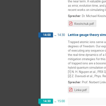
the near term. A valuable gu
as error, evolution time, and
recent works on simulating 
Sprecher
:
Dr.
Michael Kresh
Kreshchuk.pdf
Lattice gauge theory sim
14:00
→
14:30
Trapped atomic ions serve a
degrees of freedom. Our expe
of executing any sequence of
the real-time dynamics of a l
mitigation strategies for th
of trapped ions are a bosoni
hybrid quantum simulation of
[1] N. H. Nguyen et al., PRX
[2] Z. Davoudi et al., Phys. 
Sprecher
:
Prof.
Norbert Link
Linke.pdf
14:30
→
15:00