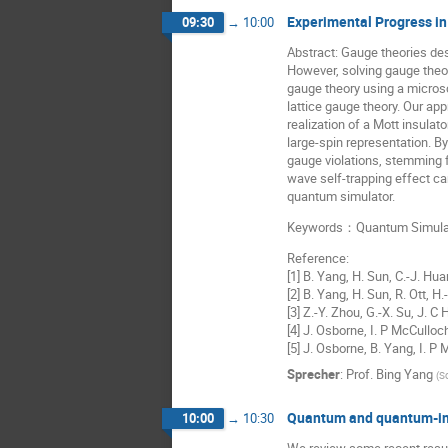
Experimental Progress i
09:30
→
10:00
Abstract: Gauge theories de
However, solving gauge theor
gauge theory using a micros
lattice gauge theory. Our ap
realization of a Mott insulat
large-spin representation. B
gauge violations, stemming 
wave self-trapping effect can
quantum simulator.
Keywords：Quantum Simulatio
Reference:
[1] B. Yang, H. Sun, C.-J. Hu
[2] B. Yang, H. Sun, R. Ott, 
[3] Z.-Y. Zhou, G.-X. Su, J. 
[4] J. Osborne, I. P McCulloc
[5] J. Osborne, B. Yang, I. P
Sprecher
:
Prof.
Bing Yang
(
S
Quantum and quantum-insp
10:00
→
10:30
We review some recent result