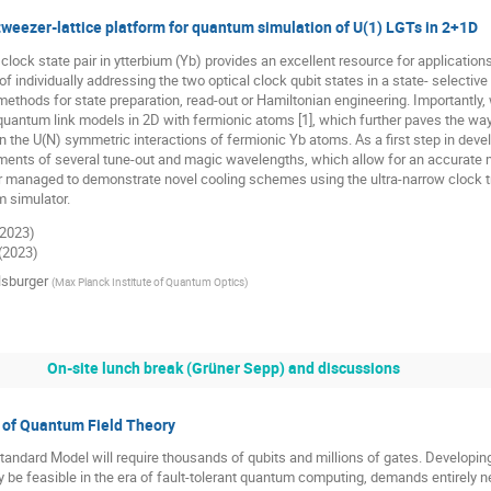
tweezer-lattice platform for quantum simulation of U(1) LGTs in 2+1D
lock state pair in ytterbium (Yb) provides an excellent resource for applicatio
f individually addressing the two optical clock qubit states in a state- selectiv
methods for state preparation, read-out or Hamiltonian engineering. Importantly, 
quantum link models in 2D with fermionic atoms [1], which further paves the wa
the U(N) symmetric interactions of fermionic Yb atoms. As a first step in deve
nts of several tune-out and magic wavelengths, which allow for an accurate m
ther managed to demonstrate novel cooling schemes using the ultra-narrow clock t
m simulator.
(2023)
 (2023)
lsburger
(
Max Planck Institute of Quantum Optics
)
On-site lunch break (Grüner Sepp) and discussions
 of Quantum Field Theory
 Standard Model will require thousands of qubits and millions of gates. Developin
y be feasible in the era of fault-tolerant quantum computing, demands entirely ne