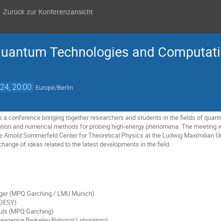
Zurück zur Konferenzansicht
antum Technologies and Computatio
24, 20:00
Europe/Berlin
 conference bringing together researchers and students in the fields of quant
tion and numerical methods for probing high-energy phenomena. The meeting w
he Arnold Sommerfeld Center for Theoretical Physics at the Ludwig Maximilian U
hange of ideas related to the latest developments in the field.
ger (MPQ Garching / LMU Munich)
(DESY)
uls (MPQ Garching)
Lawrence Berkeley National Laboratory)