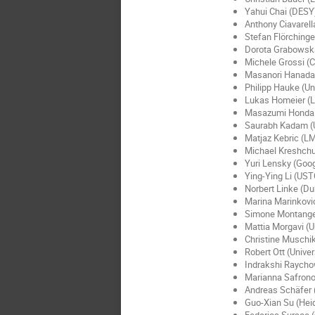
Yahui Chai (DESY
Anthony Ciavarell
Stefan Flörchinge
Dorota Grabowska
Michele Grossi (
Masanori Hanada 
Philipp Hauke (Uni
Lukas Homeier (L
Masazumi Honda
Saurabh Kadam (U
Matjaz Kebric (LM
Michael Kreshchu
Yuri Lensky (Goo
Ying-Ying Li (UST
Norbert Linke (Du
Marina Marinkovi
Simone Montanger
Mattia Morgavi (U
Christine Muschik
Robert Ott (Univer
Indrakshi Raychow
Marianna Safrono
Andreas Schäfer 
Guo-Xian Su (Heid
Federica Surace (