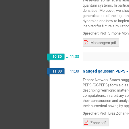
quantum systems. In particul
densities. Moreover, we show
generalization of the logari
dynamics and how to impleme
inspired for future simulatio
Sprecher
:
Prof.
Simone Mon
Montangero.pdf
10:30
→
11:00
Gauged gaussian PEPS - 
11:00
→
11:30
Tensor Network States sugge
PEPS (GGPEPS) form a class 
describing fermionic matter 
computations, in arbitrary s
their construction and analy
their numerical power, by app
Sprecher
:
Prof.
Erez Zohar
(
H
Zohar.pdf