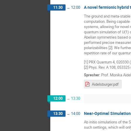
A novel fermionic hybrid 
11:30
→
12:00
The ground and meta-stable c
computation. Being capable o
systems, allowing for novel 
quantum simulation of U(1) 
Abelian symmetries based on 
performed precise measureme
polarizabilities [2]. We fur
repetition rate of our quantu
[1] PRX Quantum 4, 020330 
[2] Phys. Rev. A 108, 053325
Sprecher
:
Prof.
Monika Aide
Aidelsburger.pdf
12:00
→
13:30
Near-Optimal Simulation
13:30
→
14:00
Ab initio simulations of the
such settings, which will onl