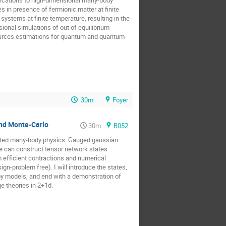
s in presence of fermionic matter at finite
stems at finite temperature, resulting in the
onal simulations of out of equilibrium
ources estimations for quantum and quantum-
30m
Foyer
and Monte-Carlo
30m
B052
lated many-body physics. Gauged gaussian
e can construct tensor network states
m efficient contractions and numerical
n-problem free). I will introduce the states,
toy models, and end with a demonstration of
ge theories in 2+1d.