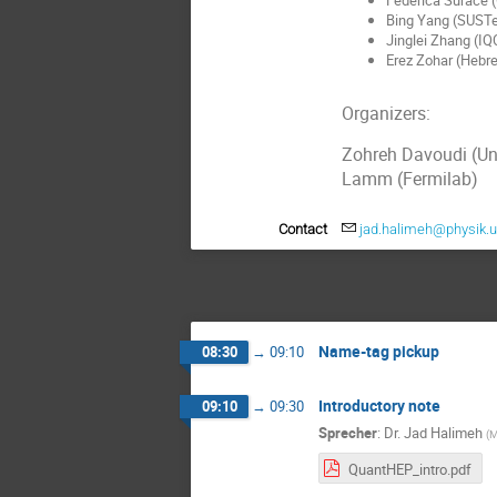
Bing Yang (SUST
Jinglei Zhang (IQ
Erez Zohar (Hebre
Organizers:
Zohreh Davoudi (Un
Lamm (Fermilab)
Contact
jad.halimeh@physik.
Name-tag pickup
08:30
→
09:10
Introductory note
09:10
→
09:30
Sprecher
:
Dr.
Jad Halimeh
(
M
QuantHEP_intro.pdf