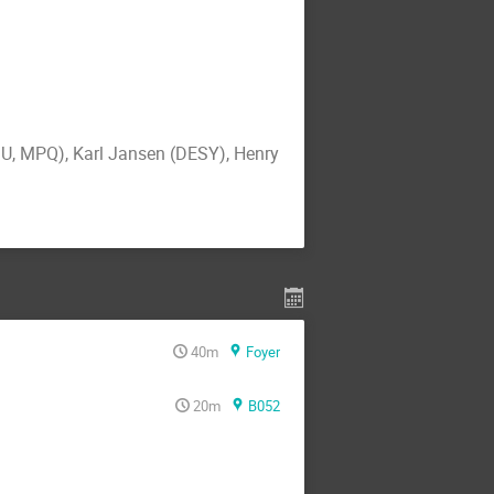
MU, MPQ), Karl Jansen (DESY), Henry
40m
Foyer
20m
B052