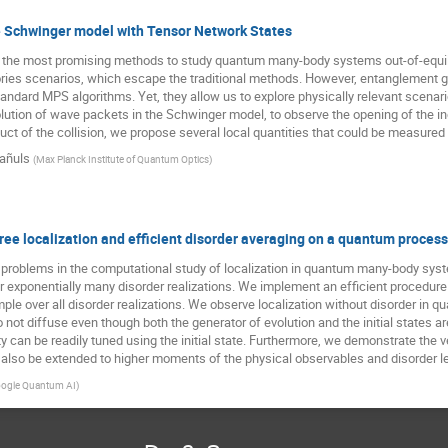
the Schwinger model with Tensor Network States
he most promising methods to study quantum many-body systems out-of-equilibri
ries scenarios, which escape the traditional methods. However, entanglement gro
ndard MPS algorithms. Yet, they allow us to explore physically relevant scenario
olution of wave packets in the Schwinger model, to observe the opening of the 
duct of the collision, we propose several local quantities that could be measured
añuls
(
Max Planck Institute of Quantum Optics
)
ree localization and efficient disorder averaging on a quantum proces
problems in the computational study of localization in quantum many-body syste
r exponentially many disorder realizations. We implement an efficient procedur
sample over all disorder realizations. We observe localization without disorder 
not diffuse even though both the generator of evolution and the initial states are 
ty can be readily tuned using the initial state. Furthermore, we demonstrate the v
also be extended to higher moments of the physical observables and disorder le
ogle Quantum AI
)