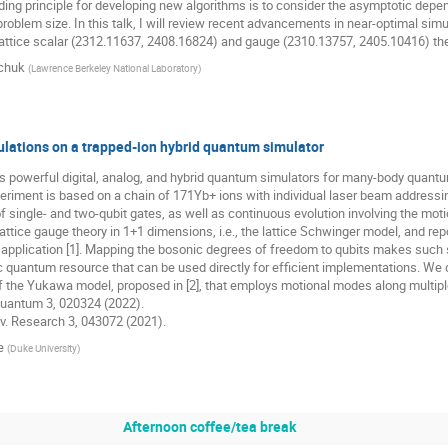
iding principle for developing new algorithms is to consider the asymptotic de
 problem size. In this talk, I will review recent advancements in near-optimal simu
lattice scalar (2312.11637, 2408.16824) and gauge (2310.13757, 2405.10416) the
chuk
(
Lawrence Berkeley National Laboratory
)
ulations on a trapped-ion hybrid quantum simulator
s powerful digital, analog, and hybrid quantum simulators for many-body quantu
riment is based on a chain of 171Yb+ ions with individual laser beam addressin
 single- and two-qubit gates, as well as continuous evolution involving the mo
attice gauge theory in 1+1 dimensions, i.e., the lattice Schwinger model, and rep
is application [1]. Mapping the bosonic degrees of freedom to qubits makes suc
c quantum resource that can be used directly for efficient implementations. We de
 the Yukawa model, proposed in [2], that employs motional modes along multiple
 Quantum 3, 020324 (2022).
Rev. Research 3, 043072 (2021).
e
(
Duke University
)
Afternoon coffee/tea break