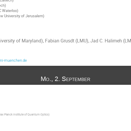
ech)
C Waterloo)
w University of Jerusalem)
iversity of Maryland), Fabian Grusdt (LMU), Jad C. Halimeh (L
uni-muenchen.de
Mo., 2. September
ax Planck Institute of Quantum Optics
)