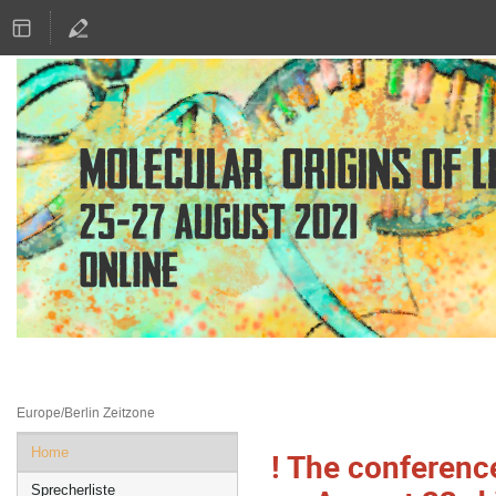
25.–27. Aug. 2021
Online
Europe/Berlin Zeitzone
Veranstaltungsmenü
Home
! The conferenc
Sprecherliste