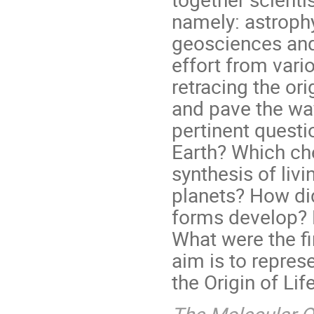
namely: astrophy
geosciences and
effort from vari
retracing the or
and pave the wa
pertinent questi
Earth? Which che
synthesis of liv
planets? How did 
forms develop? 
What were the f
aim is to represe
the Origin of Life