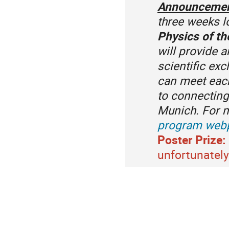
Announceme
three weeks 
Physics of th
will provide 
scientific ex
can meet each
to connecting
Munich. For m
program web
Poster Prize:
unfortunately