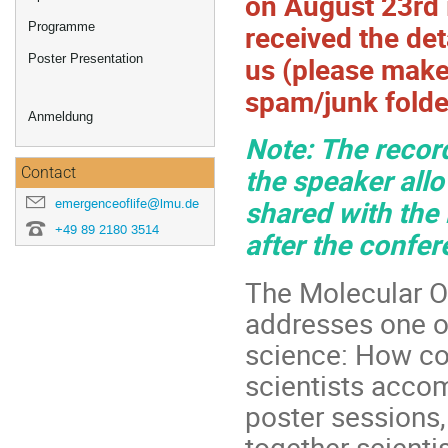
on August 23rd 
received the det
Programme
us (please mak
Poster Presentation
spam/junk folde
Anmeldung
Note: The record
the speaker allo
Contact
shared with the
emergenceoflife@lmu.de
+49 89 2180 3514
after the confer
The Molecular Or
addresses one o
science: How cou
scientists acco
poster sessions,
together scienti