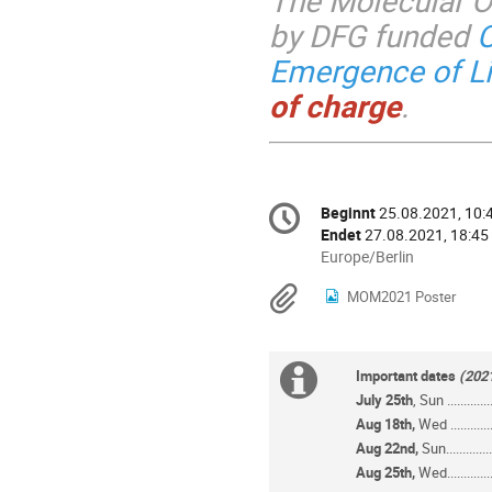
The Molecular O
by DFG funded
C
Emergence of Li
of charge
.
Konferenzinformatio
Beginnt
25.08.2021, 10:
Datum/Zeit
Endet
27.08.2021, 18:45
Alle
Europe/Berlin
Zeiten
Materialien
MOM2021 Poster
in
Europe/Berlin
Extra
Important dates
(202
July 25th
, Sun .............
Information
Aug 18th,
Wed ............
Aug 22nd,
Sun..............
Aug 25th,
Wed..............