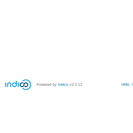
Powered by
Indico
v3.3.12
Hilfe