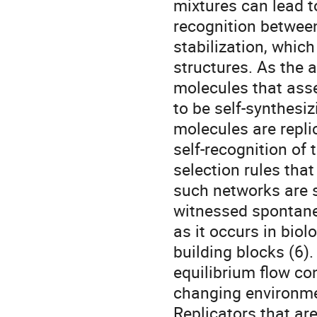
mixtures can lead t
recognition between
stabilization, which
structures. As the 
molecules that asse
to be self-synthesiz
molecules are repli
self-recognition of
selection rules that
such networks are s
witnessed spontaneo
as it occurs in bio
building blocks (6)
equilibrium flow con
changing environme
Replicators that ar