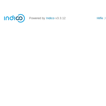
Powered by
Indico
v3.3.12
Hilfe