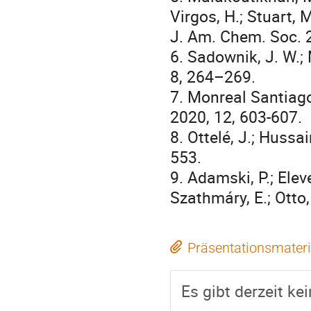
Virgos, H.; Stuart, M
J. Am. Chem. Soc. 
6. Sadownik, J. W.; 
8, 264–269.
7. Monreal Santiago,
2020, 12, 603-607.
8. Ottelé, J.; Hussai
553.
9. Adamski, P.; Eleve
Szathmáry, E.; Otto
Präsentationsmateri
Es gibt derzeit ke