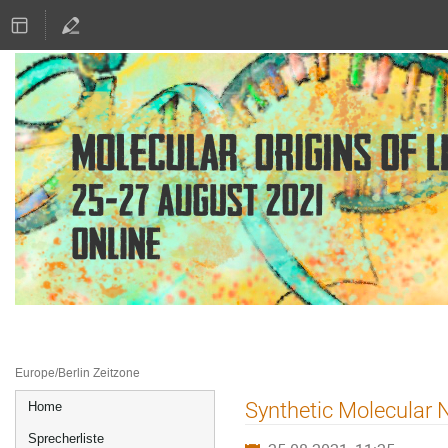
25.–27. Aug. 2021
Online
Europe/Berlin Zeitzone
Veranstaltungsmenü
Synthetic Molecular N
Home
Sprecherliste