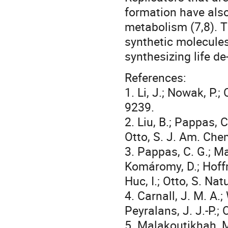
formation have also
metabolism (7,8). T
synthetic molecules
synthesizing life de
References:
1. Li, J.; Nowak, P.
9239.
2. Liu, B.; Pappas, C
Otto, S. J. Am. Che
3. Pappas, C. G.; Ma
Komáromy, D.; Hoffma
Huc, I.; Otto, S. N
4. Carnall, J. M. A.;
Peyralans, J. J.-P.;
5. Malakoutikhah, M