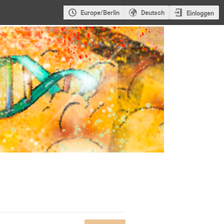
Europe/Berlin
Deutsch
Einloggen