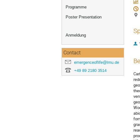
Programme
Poster Presentation
Sp
Anmeldung
Contact
Be
emergenceoflife@lmu.de
+49 89 2180 3514
Car
red
geo
the
ven
geo
Woo
abi
for
gra
rea
pro