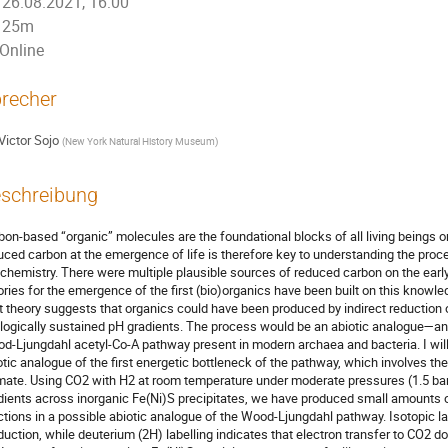
26.08.2021, 16:00
25m
Online
recher
Victor Sojo
(
New York Natural History Museum
)
schreibung
bon-based “organic” molecules are the foundational blocks of all living beings on
uced carbon at the emergence of life is therefore key to understanding the proc
chemistry. There were multiple plausible sources of reduced carbon on the early 
ories for the emergence of the first (bio)organics have been built on this knowled
t theory suggests that organics could have been produced by indirect reduction o
logically sustained pH gradients. The process would be an abiotic analogue—a
d-Ljungdahl acetyl-Co-A pathway present in modern archaea and bacteria. I will 
otic analogue of the first energetic bottleneck of the pathway, which involves t
mate. Using CO2 with H2 at room temperature under moderate pressures (1.5 bar)
dients across inorganic Fe(Ni)S precipitates, we have produced small amounts o
ctions in a possible abiotic analogue of the Wood-Ljungdahl pathway. Isotopic l
duction, while deuterium (2H) labelling indicates that electron transfer to CO2 d