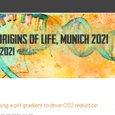
ing a pH gradient to drive CO2 reduction