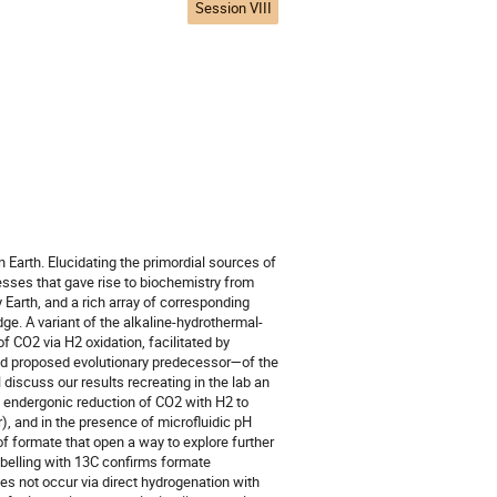
Session VIII
 Earth. Elucidating the primordial sources of
esses that gave rise to biochemistry from
Earth, and a rich array of corresponding
ge. A variant of the alkaline-hydrothermal-
f CO2 via H2 oxidation, facilitated by
nd proposed evolutionary predecessor—of the
discuss our results recreating in the lab an
he endergonic reduction of CO2 with H2 to
, and in the presence of microfluidic pH
f formate that open a way to explore further
abelling with 13C confirms formate
oes not occur via direct hydrogenation with