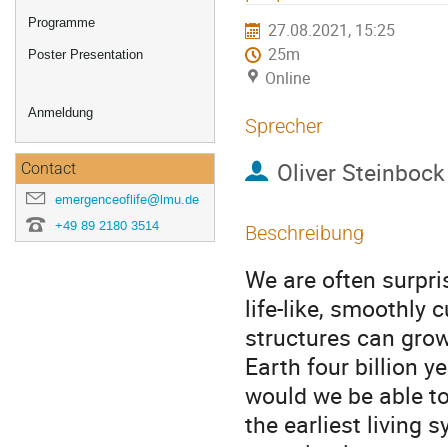
Programme
27.08.2021, 15:25
25m
Poster Presentation
Online
Anmeldung
Sprecher
Oliver Steinbock
Contact
emergenceoflife@lmu.de
+49 89 2180 3514
Beschreibung
We are often surpri
life-like, smoothly 
structures can grow
Earth four billion y
would we be able to
the earliest living 