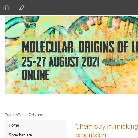
25.–27. Aug. 2021
Online
Europe/Berlin Zeitzone
Veranstaltungsmenü
Chemistry mimicking l
Home
propulsion
Sprecherliste