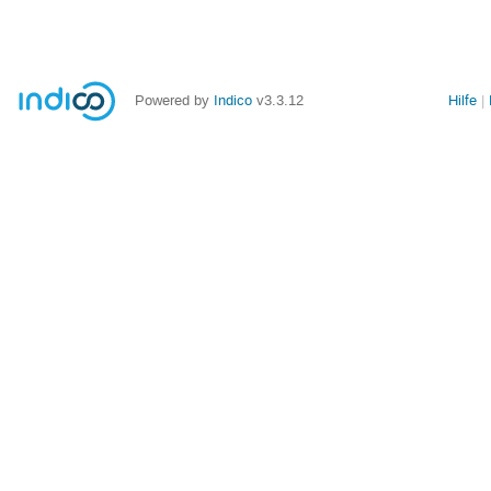
Powered by
Indico
v3.3.12
Hilfe