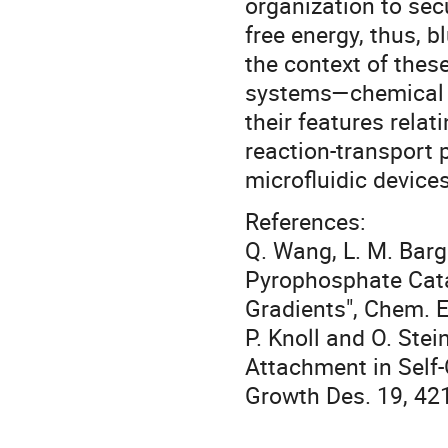
organization to secu
free energy, thus, b
the context of thes
systems—chemical 
their features relat
reaction-transport 
microfluidic devices
References:
Q. Wang, L. M. Barg
Pyrophosphate Cat
Gradients", Chem. E
P. Knoll and O. Ste
Attachment in Self-
Growth Des. 19, 42