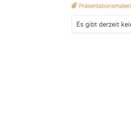
Präsentationsmateri
Es gibt derzeit ke