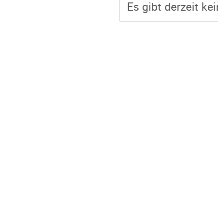
Es gibt derzeit ke