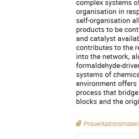
complex systems of 
organisation in res
self-organisation a
products to be cont
and catalyst availa
contributes to the 
into the network, 
formaldehyde-drive
systems of chemical
environment offers
process that bridge
blocks and the origin
Präsentationsmateri