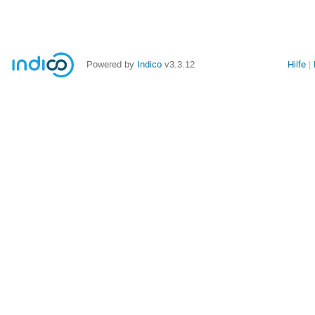
Powered by
Indico
v3.3.12
Hilfe