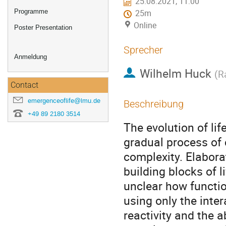
25.08.2021, 11:00
Programme
25m
Online
Poster Presentation
Sprecher
Anmeldung
Wilhelm Huck
(
R
Contact
emergenceoflife@lmu.de
Beschreibung
+49 89 2180 3514
The evolution of li
gradual process of
complexity. Elaborat
building blocks of l
unclear how functio
using only the inte
reactivity and the a