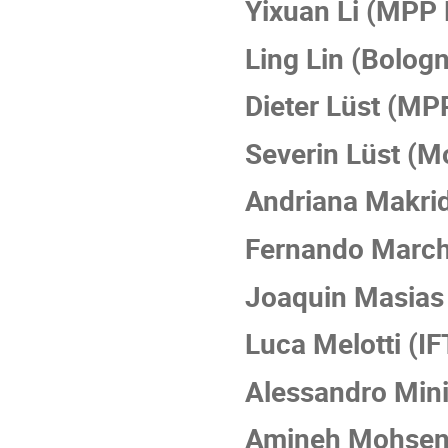
Yixuan Li (MPP
Ling Lin (Bolog
Dieter Lüst (M
Severin Lüst (Mo
Andriana Makrid
Fernando March
Joaquin Masias
Luca Melotti (I
Alessandro Min
Amineh Mohseni