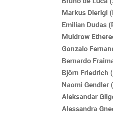
Bruno de Luca (
Markus Dierigl 
Emilian Dudas (
Muldrow Ethere
Gonzalo Fernand
Bernardo Fraim
Björn Friedrich 
Naomi Gendler 
Aleksandar Gli
Alessandra Gne