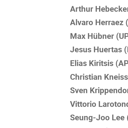
Arthur Hebecker
Alvaro Herraez
Max Hübner (U
Jesus Huertas (
Elias Kiritsis (A
Christian Kneis
Sven Krippendo
Vittorio Laroto
Seung-Joo Lee 