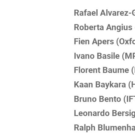
Rafael Alvarez-
Roberta Angius 
Fien Apers (Oxf
Ivano Basile (
Florent Baume (
Kaan Baykara (
Bruno Bento (IF
Leonardo Bersi
Ralph Blumenh