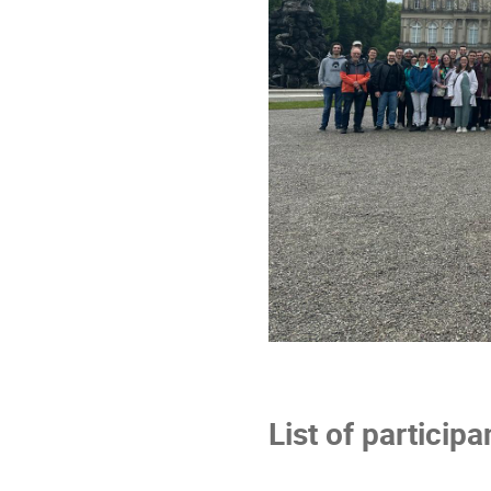
List of participa