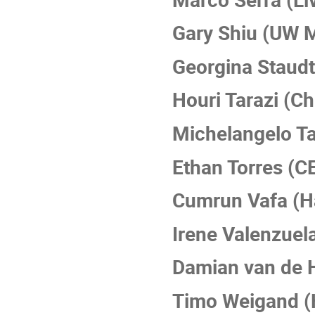
Gary Shiu (UW 
Georgina Staud
Houri Tarazi (C
Michelangelo Ta
Ethan Torres (C
Cumrun Vafa (H
Irene Valenzuel
Damian van de H
Timo Weigand (