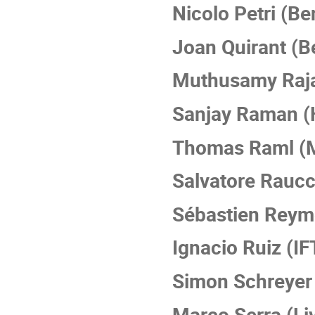
Nicolo Petri (Be
Joan Quirant (B
Muthusamy Raja
Sanjay Raman (
Thomas Raml (
Salvatore Raucc
Sébastien Reym
Ignacio Ruiz (IF
Simon Schreyer 
Marco Serra (Li