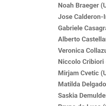
Noah Braeger (
Jose Calderon-
Gabriele Casagr
Alberto Castell
Veronica Collaz
Niccolo Cribior
Mirjam Cvetic (
Matilda Delgado
Saskia Demulder