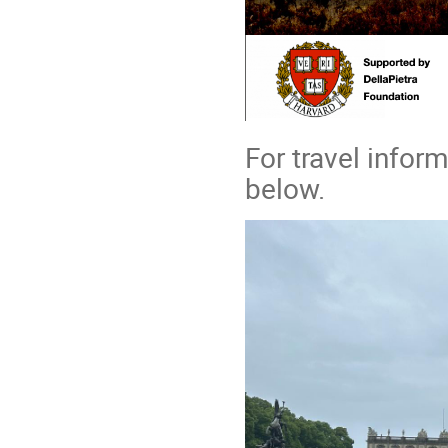
For travel infor
below.