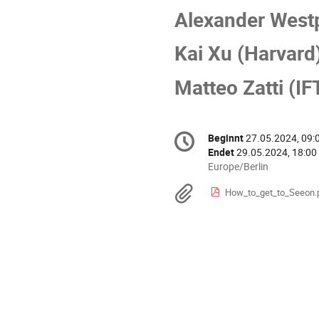
Alexander West
Kai Xu (Harvard
Matteo Zatti (IF
Konferenzinformatio
Beginnt
27.05.2024, 09:
Datum/Zeit
Endet
29.05.2024, 18:00
Alle
Europe/Berlin
Zeiten
Materialien
How_to_get_to_Seeon.
in
Europe/Berlin