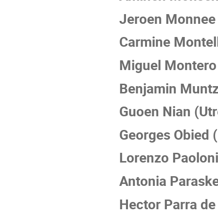
Jeroen Monnee 
Carmine Montel
Miguel Montero 
Benjamin Muntz
Guoen Nian (Utr
Georges Obied (
Lorenzo Paoloni
Antonia Parask
Hector Parra de 