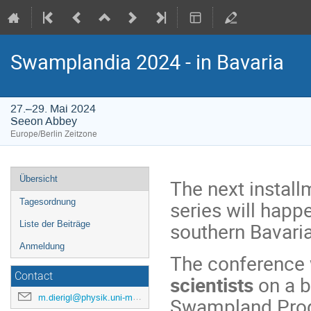
Swamplandia 2024 - in Bavaria
27.–29. Mai 2024
Seeon Abbey
Europe/Berlin Zeitzone
Veranstaltungsmenü
Übersicht
The next instal
series will happ
Tagesordnung
southern Bavaria
Liste der Beiträge
Anmeldung
The conference 
Contact
scientists
on a b
m.dierigl@physik.uni-muenchen.de
Swampland Progr