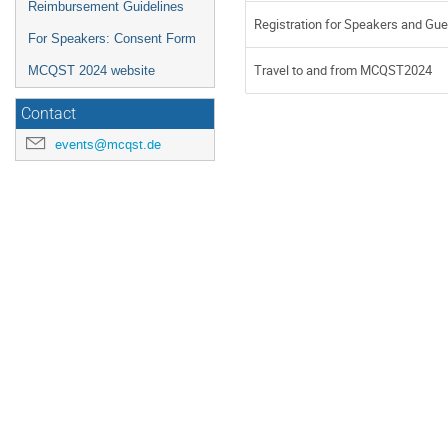
Reimbursement Guidelines
Registration for Speakers and Gu
For Speakers: Consent Form
Travel to and from MCQST2024
MCQST 2024 website
Contact
events@mcqst.de