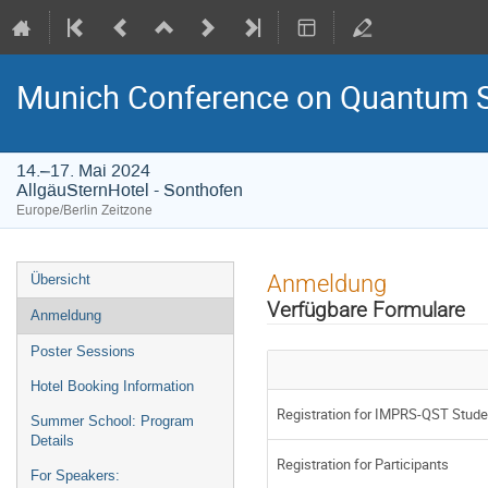
Munich Conference on Quantum S
14.–17. Mai 2024
AllgäuSternHotel - Sonthofen
Europe/Berlin Zeitzone
Veranstaltungsmenü
Anmeldung
Übersicht
Verfügbare Formulare
Anmeldung
Poster Sessions
Hotel Booking Information
Registration for IMPRS-QST Stude
Summer School: Program
Details
Registration for Participants
For Speakers: