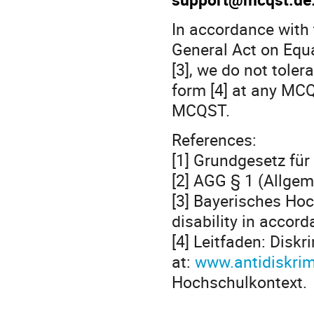
In accordance with 
General Act on Equa
[3], we do not toler
form [4] at any MC
MCQST.
References:
[1] Grundgesetz für
[2] AGG § 1 (Allge
[3] Bayerisches Hoc
disability in accor
[4] Leitfaden: Disk
at:
www.antidiskrim
Hochschulkontext.