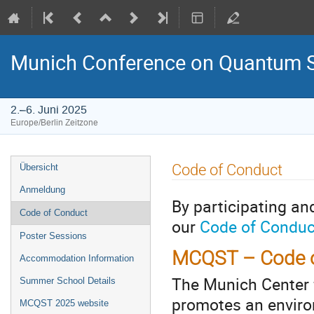
Munich Conference on Quantum S
2.–6. Juni 2025
Europe/Berlin Zeitzone
Veranstaltungsmenü
Code of Conduct
Übersicht
Anmeldung
By participating a
Code of Conduct
our
Code of Conduc
Poster Sessions
MCQST – Code of
Accommodation Information
The Munich Center
Summer School Details
promotes an enviro
MCQST 2025 website