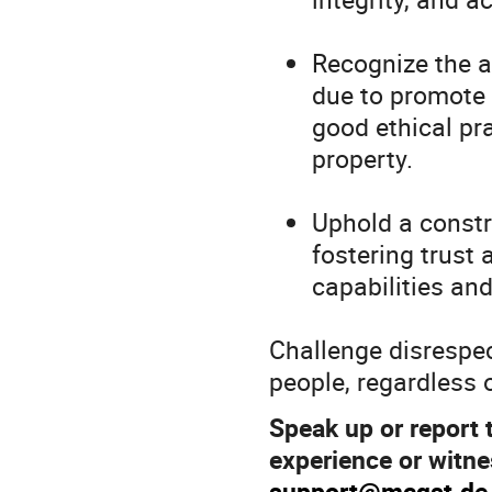
Recognize the a
due to promote 
good ethical pra
property.
Uphold a constr
fostering trust
capabilities an
Challenge disrespec
people, regardless 
Speak up or report 
experience or witne
support@mcqst.de