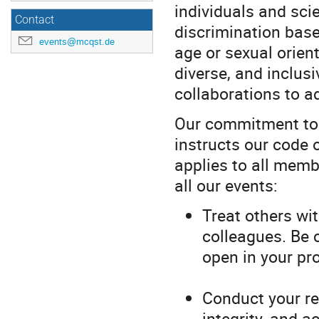
individuals and sci
Contact
discrimination based 
events@mcqst.de
age or sexual orient
diverse, and inclu
collaborations to a
Our commitment to in
instructs our code 
applies to all memb
all our events:
Treat others wi
colleagues. Be 
open in your pr
Conduct your re
integrity, and a