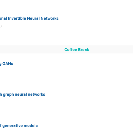
nal Invertible Neural Networks
n
)
Coffee Break
ng GANs
h graph neural networks
of generative models