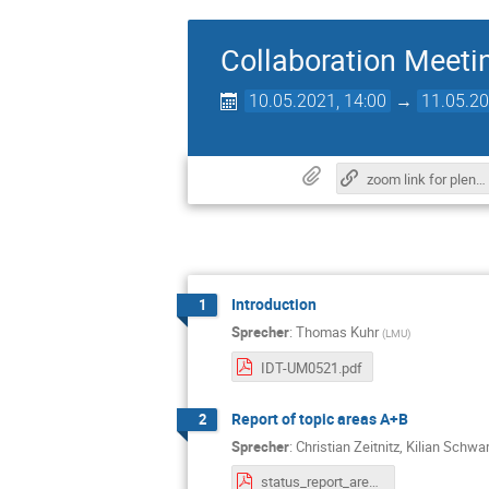
Collaboration Meeti
10.05.2021, 14:00
→
11.05.20
zoom link for plenary session
Introduction
1
Sprecher
:
Thomas Kuhr
(
LMU
)
IDT-UM0521.pdf
Report of topic areas A+B
2
Sprecher
:
Christian Zeitnitz
,
Kilian Schwa
status_report_area_a_b_10_05_2021.pdf