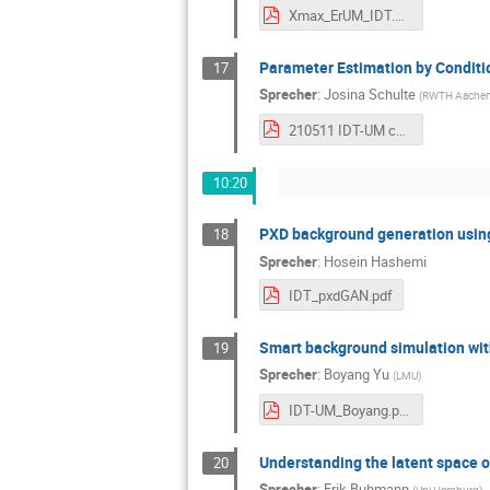
Xmax_ErUM_IDT.pdf
Parameter Estimation by Conditio
17
Sprecher
:
Josina Schulte
(
RWTH Aache
210511 IDT-UM collaboration meeting.pdf
10:20
PXD background generation usi
18
Sprecher
:
Hosein Hashemi
IDT_pxdGAN.pdf
Smart background simulation wit
19
Sprecher
:
Boyang Yu
(
LMU
)
IDT-UM_Boyang.pdf
Understanding the latent space 
20
Sprecher
:
Erik Buhmann