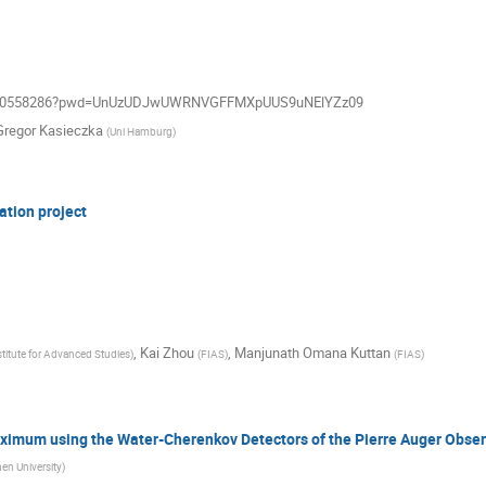
j/99160558286?pwd=UnUzUDJwUWRNVGFFMXpUUS9uNElYZz09
Gregor Kasieczka
(
Uni Hamburg
)
ation project
,
Kai Zhou
,
Manjunath Omana Kuttan
stitute for Advanced Studies
)
(
FIAS
)
(
FIAS
)
ximum using the Water-Cherenkov Detectors of the Pierre Auger Obser
n University
)