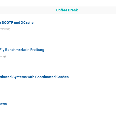
Coffee Break
he DCOTF and XCache
Frankfurt
)
Fly Benchmarks in Freiburg
iburg
)
ributed Systems with Coordinated Caches
lows