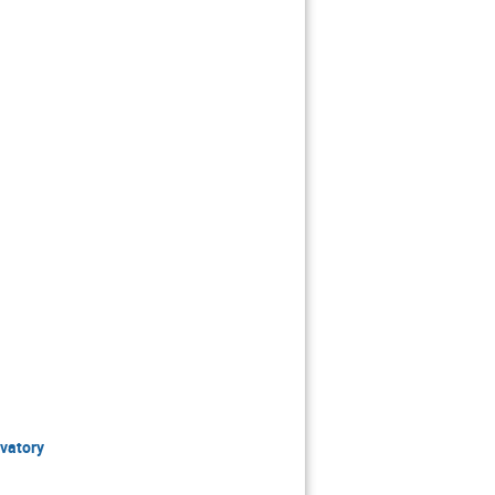
vatory