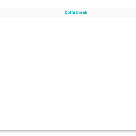
Coffe break