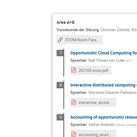
Area A+B
Vorsitzende der Sitzung
:
Christian Zeitnitz
,
Kil
ZOOM-Room Parallel Session A&B
Opportunistic Cloud Computing f
7
Sprecher
:
Ralf Florian von Cube
(
KIT
)
202105-erum.pdf
Interactive distributed computin
8
Sprecher
:
Vincenzo Eduardo Padulano
interactive_distributed_computing_hep_multi_managed_cluster.pdf
Accounting of opportunistic resou
9
Sprecher
:
Stefan Kroboth
(
Albert Ludwigs 
accounting_erum_052021.pdf