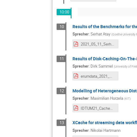
10:00
Results of the Benchmarks for t
10
Sprecher
:
Serhat Atay
(
Goethe University 
2021_05_11_Serhat_Atay.pdf
Results of Disk-Caching-On-The-
11
Sprecher
:
Dirk Sammel
(
University of Fre
erumdata_2021_may.pdf
Modelling of Heterogeneous Dist
12
Sprecher
:
Maximilian Horzela
(
KIT
)
IDTUM21_CacheModelling.pdf
XCache for streaming data workf
13
Sprecher
:
Nikolai Hartmann