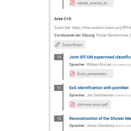
nikolai_xcache_idt_um_11.05.2021.pdf
Area C+D
Zoom link: https://lmu-munich.zoom.us/
Vorsitzende der Sitzung
:
Florian Bernlochner
,
Zoom Room
Joint IDT-UM supervised classific
14
Sprecher
:
William Korcari
(
Uni Hamburg
)
Erum_presentation.pdf
EoS identification with pointNet
15
Sprecher
:
Jan Steinheimer
(
Frankfurt In
cbm-eos-erum.pdf
Reconstruction of the Shower Ma
16
Sprecher
:
Jonas Glombitza
(
RWTH Aache