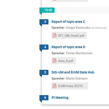
15:00
Report of topic area C
3
Sprecher
:
Gregor Kasieczka
(
Uni Hamburg
)
IDT_UM_AreaC.pdf
Report of topic area D
4
Sprecher
:
Florian Bernlochner
Area_D.pdf
DIG-UM and ErUM Data Hub
5
Sprecher
:
Martin Erdmann
ErUM-Data-20210510.pdf
PI Meeting
6