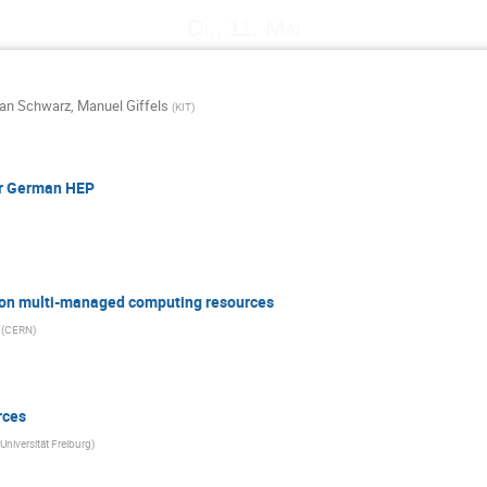
Di., 11. Mai
ian Schwarz
,
Manuel Giffels
(
KIT
)
or German HEP
g on multi-managed computing resources
(
CERN
)
rces
Universität Freiburg
)