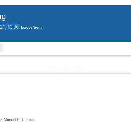
ng
21, 13:00
Europe/Berlin
Mo., 10. Mai
rz
,
Manuel Giffels
(
KIT
)