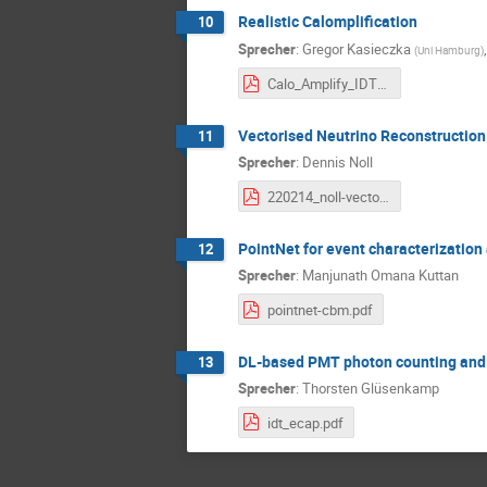
Realistic Calomplification
10
Sprecher
:
Gregor Kasieczka
(
Uni Hamburg
)
Calo_Amplify_IDTUM.pdf
Vectorised Neutrino Reconstructio
11
Sprecher
:
Dennis Noll
220214_noll-vectorised_neutrino_reconstruction.pdf
PointNet for event characterizatio
12
Sprecher
:
Manjunath Omana Kuttan
pointnet-cbm.pdf
DL-based PMT photon counting and a
13
Sprecher
:
Thorsten Glüsenkamp
idt_ecap.pdf