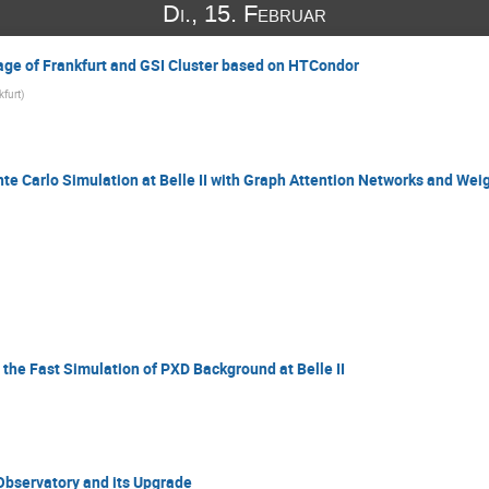
Di., 15. Februar
age of Frankfurt and GSI Cluster based on HTCondor
kfurt
)
e Carlo Simulation at Belle II with Graph Attention Networks and Wei
the Fast Simulation of PXD Background at Belle II
Observatory and its Upgrade