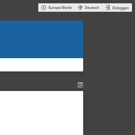
Europe/Berlin
Deutsch
Einloggen