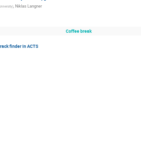
,
Niklas Langner
iversity
)
Coffee break
rack finder in ACTS