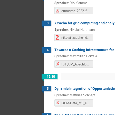
Sprecher
:
Dirk Sammel
erumdata_2022_february.pdf
XCache for grid computing and analy
3
Sprecher
:
Nikolai Hartmann
nikolai_xcache_idt_um_14.02.2022.pdf
Towards a Caching Infrastructure f
4
Sprecher
:
Maximilian Horzela
IDT_UM_Abschlussvortrag_Caching.pdf
15:10
Dynamic Integration of Opportunisti
5
Sprecher
:
Matthias Schnepf
ErUM-Data_MS_Opp_Res.pdf