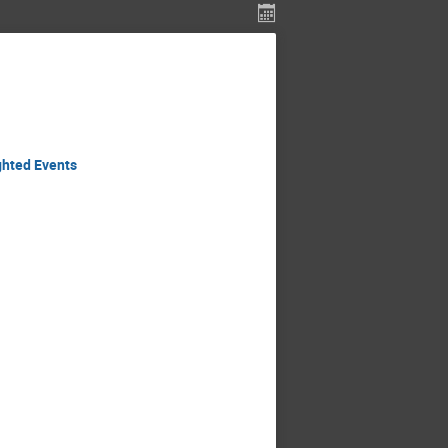
ghted Events