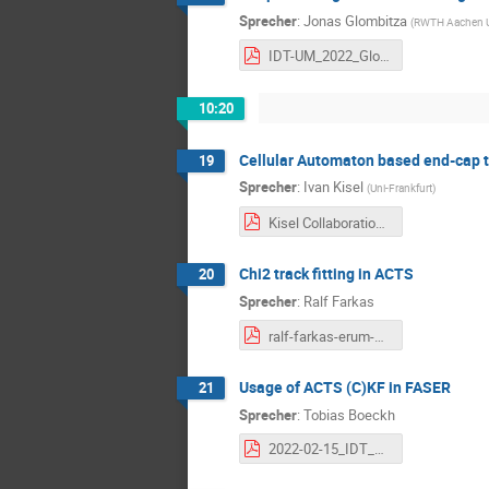
Sprecher
:
Jonas Glombitza
(
RWTH Aachen Un
IDT-UM_2022_Glombitza_Langner.pdf
10:20
Cellular Automaton based end-cap t
19
Sprecher
:
Ivan Kisel
(
Uni-Frankfurt
)
Kisel Collaboration Meeting 15.02.2022.pdf
Chi2 track fitting in ACTS
20
Sprecher
:
Ralf Farkas
ralf-farkas-erum-acts-chi2-2022-02-15.pdf
Usage of ACTS (C)KF in FASER
21
Sprecher
:
Tobias Boeckh
2022-02-15_IDT_ErUM_data_collaboration_meeting.pdf