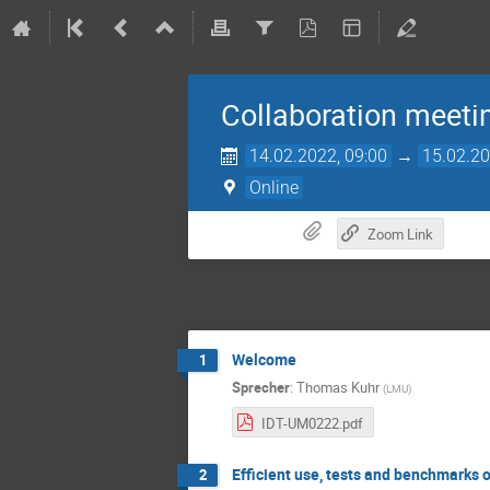
Collaboration meeti
14.02.2022, 09:00
→
15.02.20
Online
Zoom Link
Welcome
1
Sprecher
:
Thomas Kuhr
(
LMU
)
IDT-UM0222.pdf
Efficient use, tests and benchmarks 
2