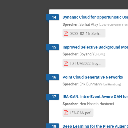
Dynamic Cloud for Opportunistic Us
14
Sprecher
:
Serhat Atay
(
Goethe University Fran
2022_02_15_Serhat_Atay.pdf
Improved Selective Background Mont
15
Sprecher
:
Boyang Yu
(
LMU
)
IDT-UM2022_Boyang.pdf
Point Cloud Generative Networks
16
Sprecher
:
Erik Buhmann
(
Uni Hamburg
)
IEA-GAN: Intra-Event Aware GAN for 
17
Sprecher
:
Herr
Hosein Hashemi
IEA-GAN.pdf
Deep Learning for the Pierre Auger 
18