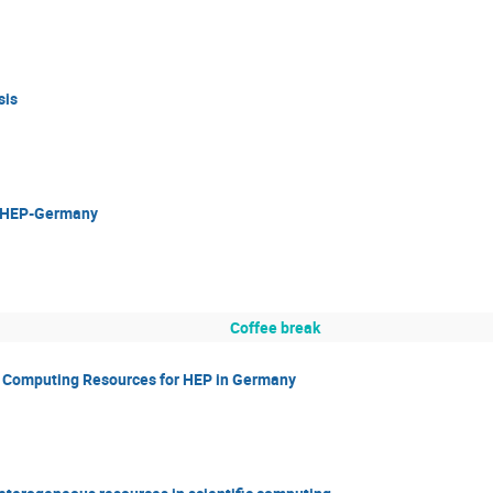
sis
or HEP-Germany
Coffee break
c Computing Resources for HEP in Germany