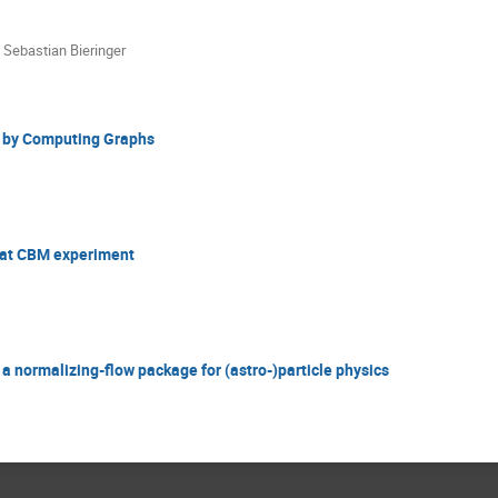
,
Sebastian Bieringer
n by Computing Graphs
n at CBM experiment
 normalizing-flow package for (astro-)particle physics