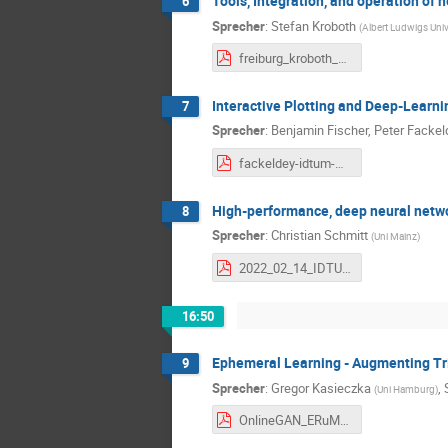
Tools, Integration, and operation of
6
Sprecher
:
Stefan Kroboth
(
Albert Ludwigs Univ
freiburg_kroboth_feb2022.pdf
Interactive Plotting and Deep-Learni
7
Sprecher
:
Benjamin Fischer
,
Peter Fackel
fackeldey-idtum-meeting-20221402.pdf
High-performance, deep neural netwo
8
Sprecher
:
Christian Schmitt
(
Uni Mainz
)
2022_02_14_IDTUM.pdf
16:50
Ephemeral Learning - Augmenting Tr
9
Sprecher
:
Gregor Kasieczka
,
(
Uni Hamburg
)
OnlineGAN_ERuM.pdf