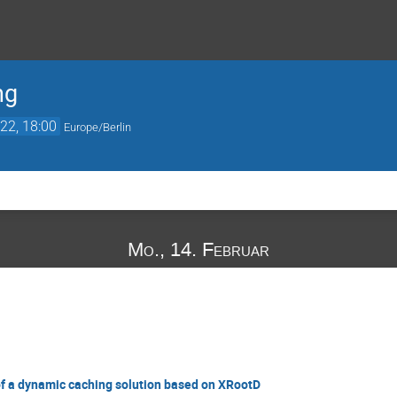
ng
22, 18:00
Europe/Berlin
Mo., 14. Februar
of a dynamic caching solution based on XRootD