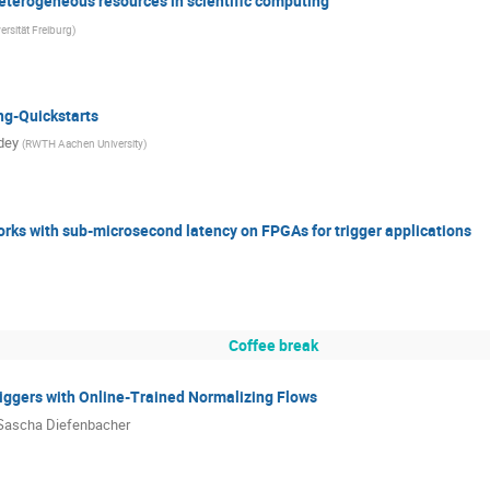
 heterogeneous resources in scientific computing
ersität Freiburg
)
ng-Quickstarts
dey
(
RWTH Aachen University
)
rks with sub-microsecond latency on FPGAs for trigger applications
Coffee break
iggers with Online-Trained Normalizing Flows
Sascha Diefenbacher