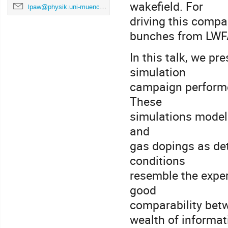
wakefield. For
lpaw@physik.uni-muenchen.de
driving this compa
bunches from LWFA 
In this talk, we p
simulation
campaign performe
These
simulations model 
and
gas dopings as de
conditions
resemble the exper
good
comparability betw
wealth of informati