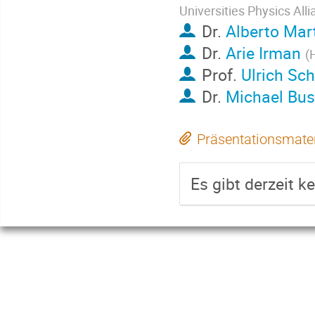
Universities Physics All
Dr.
Alberto Mar
Dr.
Arie Irman
(
Prof.
Ulrich S
Dr.
Michael Bu
Präsentationsmater
Es gibt derzeit k