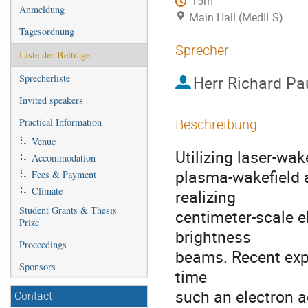
15m
Anmeldung
Main Hall (MedILS)
Tagesordnung
Sprecher
Liste der Beiträge
Sprecherliste
Herr
Richard Pa
Invited speakers
Practical Information
Beschreibung
Venue
Utilizing laser-wak
Accommodation
plasma-wakefield 
Fees & Payment
Climate
realizing
Student Grants & Thesis
centimeter-scale e
Prize
brightness
Proceedings
beams. Recent exp
Sponsors
time
such an electron 
Contact