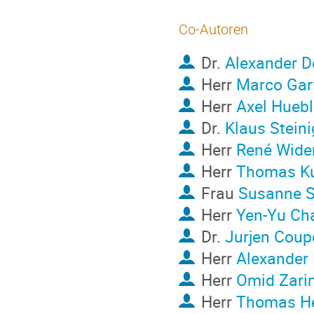
Co-Autoren
Dr.
Alexander 
Herr
Marco Gar
Herr
Axel Huebl
Dr.
Klaus Steini
Herr
René Wide
Herr
Thomas K
Frau
Susanne S
Herr
Yen-Yu Ch
Dr.
Jurjen Cou
Herr
Alexander 
Herr
Omid Zarin
Herr
Thomas H