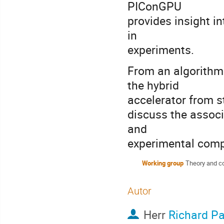
PIConGPU
provides insight i
in
experiments.
From an algorithm
the hybrid
accelerator from s
discuss the associ
and
experimental compa
Working group
Theory and c
Autor
Herr
Richard P