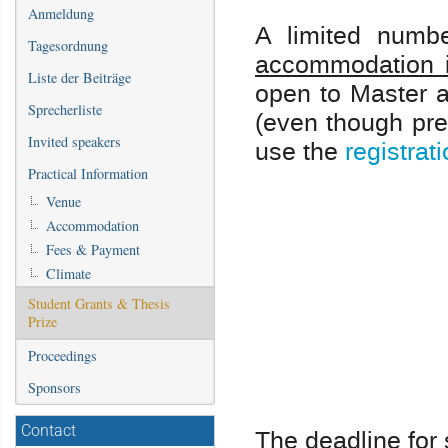
Anmeldung
A limited numbe
Tagesordnung
accommodation 
Liste der Beiträge
open to Master 
Sprecherliste
(even though pre
Invited speakers
use the
registrat
Practical Information
Venue
Accommodation
Fees & Payment
Climate
Student Grants & Thesis
Prize
Proceedings
Sponsors
Contact
The deadline for 