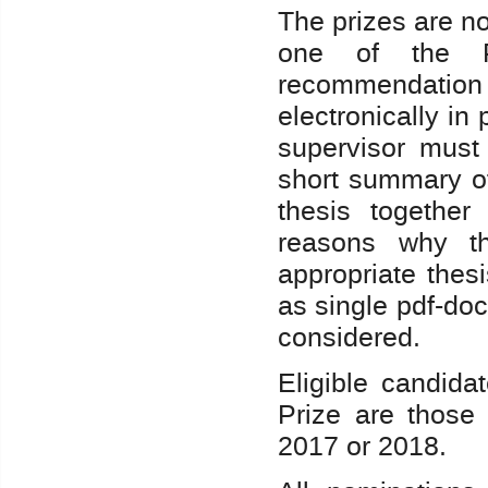
The prizes are n
one of the P
recommendation 
electronically in
supervisor must
short summary of
thesis together
reasons why th
appropriate thes
as single pdf-do
considered.
Eligible candida
Prize are those
2017 or 2018.