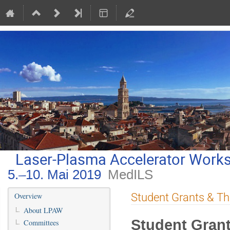
Laser-Plasma Accelerator Work
5.–10. Mai 2019
MedILS
Veranstaltungsmenü
Student Grants & Th
Overview
About LPAW
Student Gran
Committees