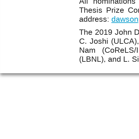
All nomination
Thesis Prize Co
address:
dawsonp
The 2019 John D
C. Joshi (ULCA),
Nam (CoReLS/I
(LBNL), and L. Si