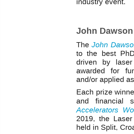
industry event.
John Dawson 
John Dawso
The
to the best PhD
driven by laser
awarded for fun
and/or applied a
Each prize winner
and financial 
Accelerators Wo
2019, the Laser
held in Split, Cr