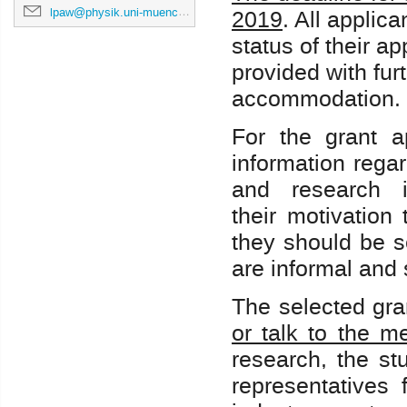
lpaw@physik.uni-muenchen.de
2019
. All applica
status of their ap
provided with fur
accommodation.
For the grant ap
information regar
and research i
their motivation
they should be s
are informal and
The selected gra
or talk to the m
research, the st
representatives