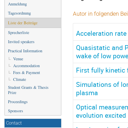
Anmeldung
Tagesordnung
Autor in folgenden Be
Liste der Beiträge
Acceleration rate
Sprecherliste
Invited speakers
Quasistatic and P
Practical Information
wake of low powe
Venue
Accommodation
First fully kinet
Fees & Payment
Climate
Simulations of lo
Student Grants & Thesis
plasma
Prize
Proceedings
Optical measure
Sponsors
evolution excite
Contact