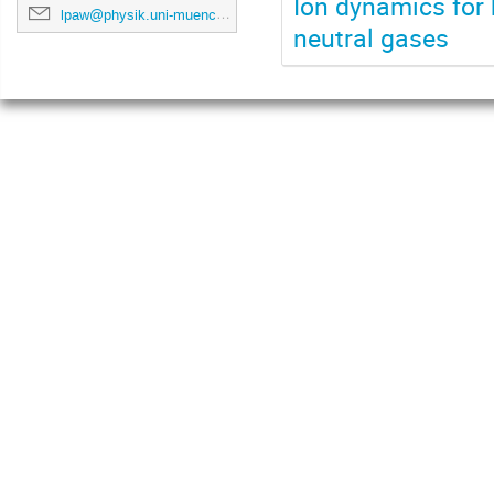
Ion dynamics for 
lpaw@physik.uni-muenchen.de
neutral gases