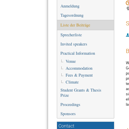
Anmeldung
Tagesordnung
S
Liste der Beiträge
Sprecherliste
Invited speakers
B
Practical Information
Venue
W
Accommodation
G
p
Fees & Payment
p
Climate
t
a
Student Grants & Thesis
s
Prize
e
Proceedings
l
Sponsors
Contact