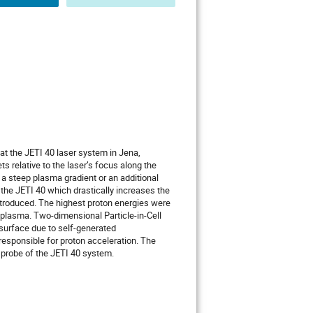
at the JETI 40 laser system in Jena,
s relative to the laser’s focus along the
 a steep plasma gradient or an additional
 the JETI 40 which drastically increases the
introduced. The highest proton energies were
-plasma. Two-dimensional Particle-in-Cell
 surface due to self-generated
responsible for proton acceleration. The
 probe of the JETI 40 system.