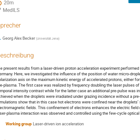
20m
MedILS
precher
Georg Alex Becker
(
Universität Jena
)
eschreibung
e present results from a laser-driven proton acceleration experiment performed 
ermany. Here, we investigated the influence of the position of water micro-droplet
olarization axis on the maximum kinetic energy of accelerated protons, either for
re-plasma. The first case was realized by frequency doubling the laser pulses of
emporal intensity contrast while for the latter case an additional pre-pulse was 
chieved when the droplets were irradiated under grazing incidence without a pre
imulations show that in this case hot electrons were confined near the droplets’
lectromagnetic fields. This confinement of electrons enhances the electric field 
aser-plasma interaction was observed and controlled using the few-cycle optical
Working group
Laser-driven ion acceleration