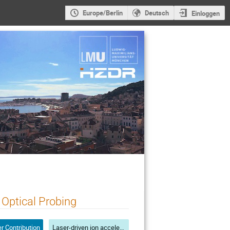
Europe/Berlin
Deutsch
Einloggen
 Optical Probing
r Contribution
Laser-driven ion acceleration