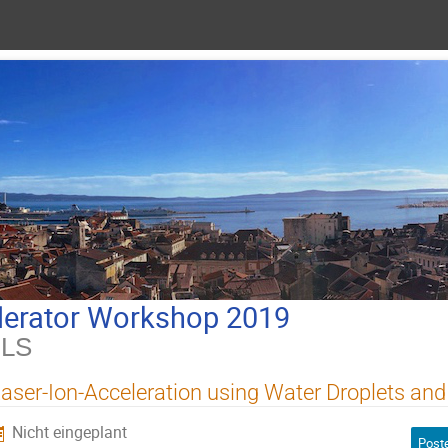
lerator Workshop 2019
ILS
aser-Ion-Acceleration using Water Droplets and
Nicht eingeplant
Poste