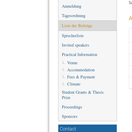
S
Anmeldung
Tagesordnung
A
Liste der Beiträge
Sprecherliste
Invited speakers
Practical Information
Venue
Accommodation
Fees & Payment
Climate
Student Grants & Thesis
Prize
Proceedings
Sponsors
Contact