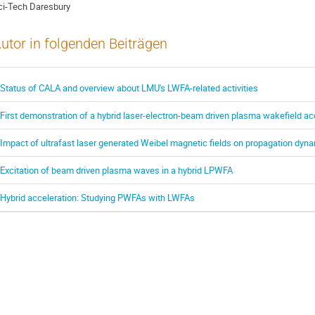
ci-Tech Daresbury
utor in folgenden Beiträgen
Status of CALA and overview about LMU's LWFA-related activities
First demonstration of a hybrid laser-electron-beam driven plasma wakefield ac
Impact of ultrafast laser generated Weibel magnetic fields on propagation dynam
Excitation of beam driven plasma waves in a hybrid LPWFA
Hybrid acceleration: Studying PWFAs with LWFAs