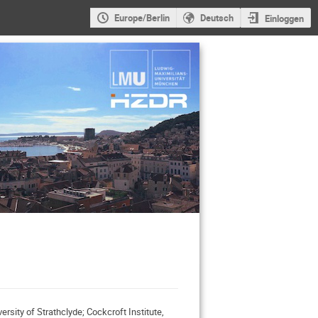
Europe/Berlin
Deutsch
Einloggen
rsity of Strathclyde; Cockcroft Institute,