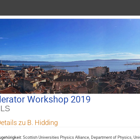
lerator Workshop 2019
ILS
etails zu B. Hidding
ugehörigkeit:
Scottish Universities Physics Alliance, Department of Physics, Unive