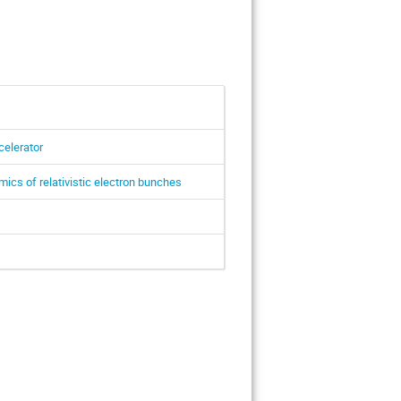
celerator
ics of relativistic electron bunches