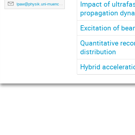
Impact of ultrafa
lpaw@physik.uni-muenchen.de
propagation dynam
Excitation of be
Quantitative reco
distribution
Hybrid accelerat