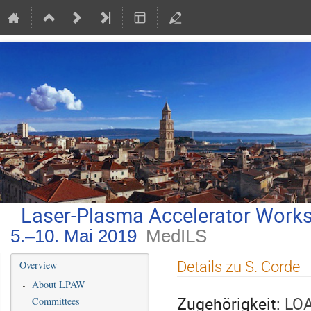
Laser-Plasma Accelerator Work
5.–10. Mai 2019
MedILS
Veranstaltungsmenü
Details zu S. Corde
Overview
About LPAW
Zugehörigkeit:
LOA
Committees