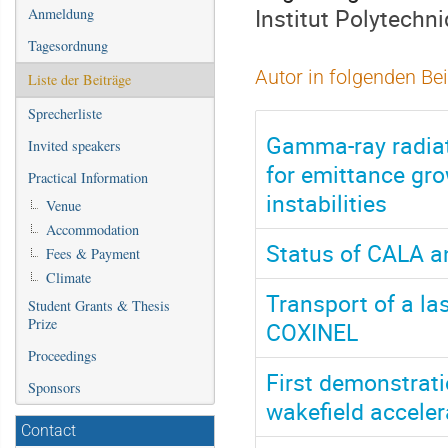
Institut Polytechn
Anmeldung
Tagesordnung
Autor in folgenden Be
Liste der Beiträge
Sprecherliste
Gamma-ray radiat
Invited speakers
for emittance gr
Practical Information
instabilities
Venue
Accommodation
Status of CALA an
Fees & Payment
Climate
Transport of a l
Student Grants & Thesis
Prize
COXINEL
Proceedings
First demonstrati
Sponsors
wakefield acceler
Contact