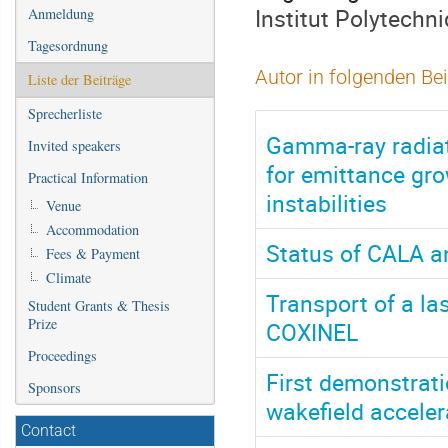
Institut Polytechn
Anmeldung
Tagesordnung
Autor in folgenden Be
Liste der Beiträge
Sprecherliste
Gamma-ray radiat
Invited speakers
for emittance gr
Practical Information
instabilities
Venue
Accommodation
Status of CALA an
Fees & Payment
Climate
Transport of a l
Student Grants & Thesis
Prize
COXINEL
Proceedings
First demonstrati
Sponsors
wakefield acceler
Contact