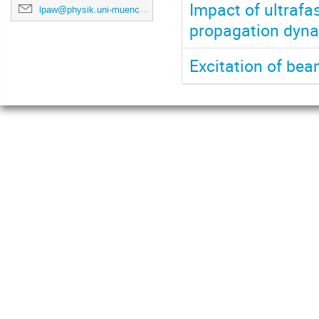
Impact of ultrafa
lpaw@physik.uni-muenchen.de
propagation dynam
Excitation of be