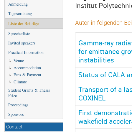
Institut Polytechn
Anmeldung
Tagesordnung
Autor in folgenden Be
Liste der Beiträge
Sprecherliste
Gamma-ray radiat
Invited speakers
for emittance gr
Practical Information
instabilities
Venue
Accommodation
Status of CALA an
Fees & Payment
Climate
Transport of a l
Student Grants & Thesis
Prize
COXINEL
Proceedings
First demonstrati
Sponsors
wakefield acceler
Contact