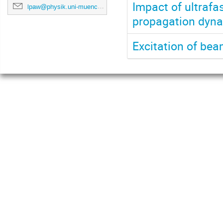
Impact of ultrafa
lpaw@physik.uni-muenchen.de
propagation dynam
Excitation of be