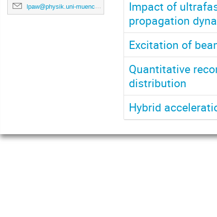
Impact of ultrafa
lpaw@physik.uni-muenchen.de
propagation dynam
Excitation of be
Quantitative reco
distribution
Hybrid accelerat