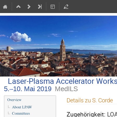
Laser-Plasma Accelerator Work
5.–10. Mai 2019
MedILS
Veranstaltungsmenü
Details zu S. Corde
Overview
About LPAW
Zugehörigkeit:
LOA
Committees