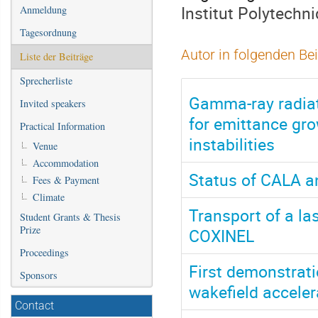
Institut Polytechn
Anmeldung
Tagesordnung
Autor in folgenden Be
Liste der Beiträge
Sprecherliste
Gamma-ray radiat
Invited speakers
for emittance gr
Practical Information
instabilities
Venue
Accommodation
Status of CALA an
Fees & Payment
Climate
Transport of a l
Student Grants & Thesis
Prize
COXINEL
Proceedings
First demonstrati
Sponsors
wakefield acceler
Contact